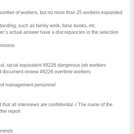
 number of workers, but no more than 25 workers expanded
anding, such as family work, false books, etc.
er’s actual answer have a discrepancies in the selection
process
qual, racial equivalent #8226 dangerous job workers
nd document review #8226 overtime workers
e of management personnel
that all interviews are confidential √ The name of the
the report
r minds