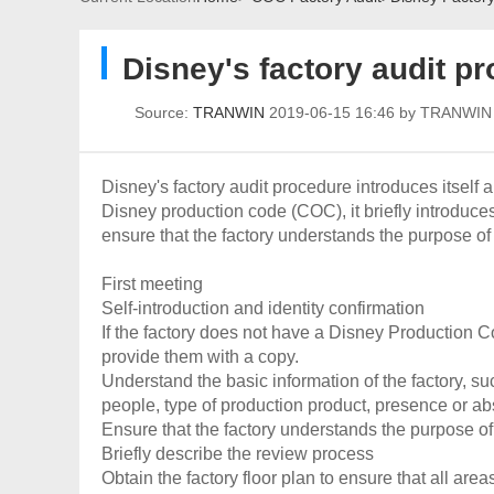
Disney's factory audit p
Source:
TRANWIN
2019-06-15 16:46 by TRANWI
Disney's factory audit procedure introduces itself an
Disney production code (COC), it briefly introduce
ensure that the factory understands the purpose of 
First meeting
Self-introduction and identity confirmation
If the factory does not have a Disney Production C
provide them with a copy.
Understand the basic information of the factory, s
people, type of production product, presence or abs
Ensure that the factory understands the purpose of
Briefly describe the review process
Obtain the factory floor plan to ensure that all area