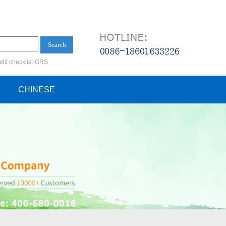
Search
dit checklist
GRS
ification audit
CHINESE