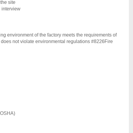
the site
 interview
ing environment of the factory meets the requirements of
y does not violate environmental regulations #8226Fire
 (OSHA)