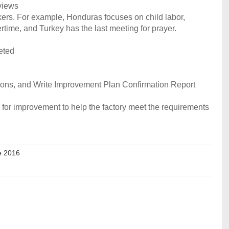
rviews
rkers. For example, Honduras focuses on child labor,
time, and Turkey has the last meeting for prayer.
eted
tions, and Write Improvement Plan Confirmation Report
 for improvement to help the factory meet the requirements
e 2016