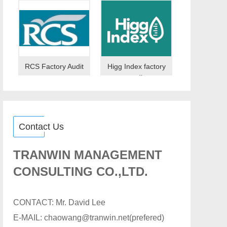
RCS Factory Audit
Higg Index factory
audit
Contact Us
TRANWIN MANAGEMENT
CONSULTING CO.,LTD.
CONTACT: Mr. David Lee
E-MAIL: chaowang@tranwin.net(prefered)