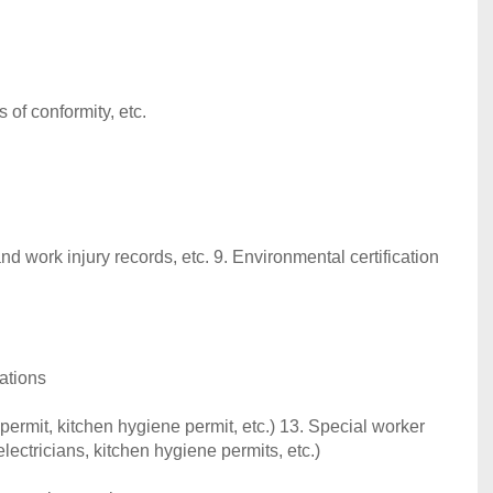
s of conformity, etc.
nd work injury records, etc. 9. Environmental certification
ations
permit, kitchen hygiene permit, etc.) 13. Special worker
lectricians, kitchen hygiene permits, etc.)