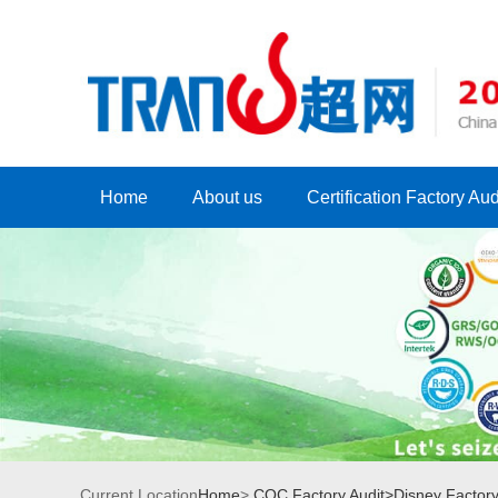
Home
About us
Certification Factory Aud
Current Location
Home
>
COC Factory Audit>
Disney Factory