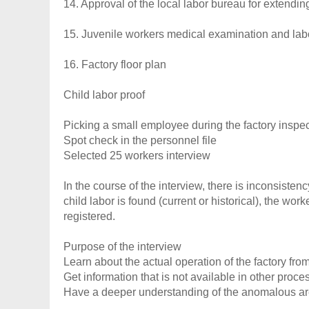
14. Approval of the local labor bureau for extendi
15. Juvenile workers medical examination and labo
16. Factory floor plan
Child labor proof
Picking a small employee during the factory inspe
Spot check in the personnel file
Selected 25 workers interview
In the course of the interview, there is inconsisten
child labor is found (current or historical), the wor
registered.
Purpose of the interview
Learn about the actual operation of the factory fro
Get information that is not available in other pro
Have a deeper understanding of the anomalous a