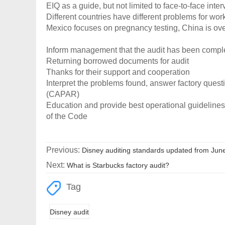
EIQ as a guide, but not limited to face-to-face inte
Different countries have different problems for wo
Mexico focuses on pregnancy testing, China is over
Inform management that the audit has been compl
Returning borrowed documents for audit
Thanks for their support and cooperation
Interpret the problems found, answer factory ques
(CAPAR)
Education and provide best operational guidelines
of the Code
Previous:
Disney auditing standards updated from Jun
Next:
What is Starbucks factory audit?
Tag
Disney audit