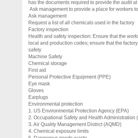
has the documents required to provide the audit at 
Ask management to provide a place for workers to
Ask management
Request a list of all chemicals used in the factory
Factory inspection
Health and safety inspection: Ensure that the work
local and production codes; ensure that the factor
safety
Machine Safety
Chemical storage
First aid
Personal Protective Equipment (PPE)
Eye mask
Gloves
Earplugs
Environmental protection
1. US Environmental Protection Agency (EPA)
2. Occupational Safety and Health Administration
3. Air Quality Management District (AQMD)
4. Chemical exposure limits
5. Dangerous goods waste