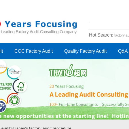
Hot Search:
factory au
certification audit
FSC cert
it
COC Factory Audit
Quality Factory Audit
Q&A
 Audit
>
Disney's factory audit procedure