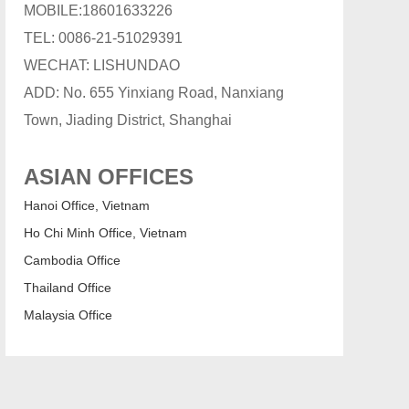
MOBILE:18601633226
TEL: 0086-21-51029391
WECHAT: LISHUNDAO
ADD: No. 655 Yinxiang Road, Nanxiang
Town, Jiading District, Shanghai
ASIAN OFFICES
Hanoi Office, Vietnam
Ho Chi Minh Office, Vietnam
Cambodia Office
Thailand Office
Malaysia Office