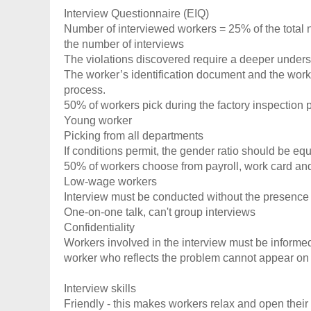
Interview Questionnaire (EIQ)
Number of interviewed workers = 25% of the total
the number of interviews
The violations discovered require a deeper underst
The worker’s identification document and the work
process.
50% of workers pick during the factory inspection 
Young worker
Picking from all departments
If conditions permit, the gender ratio should be e
50% of workers choose from payroll, work card a
Low-wage workers
Interview must be conducted without the presenc
One-on-one talk, can't group interviews
Confidentiality
Workers involved in the interview must be informed 
worker who reflects the problem cannot appear on 
Interview skills
Friendly - this makes workers relax and open thei