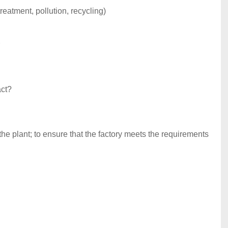
reatment, pollution, recycling)
act?
the plant; to ensure that the factory meets the requirements