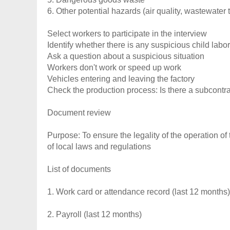
6. Other potential hazards (air quality, wastewater t
Select workers to participate in the interview
Identify whether there is any suspicious child labor
Ask a question about a suspicious situation
Workers don't work or speed up work
Vehicles entering and leaving the factory
Check the production process: Is there a subcontr
Document review
Purpose: To ensure the legality of the operation of 
of local laws and regulations
List of documents
1. Work card or attendance record (last 12 months)
2. Payroll (last 12 months)