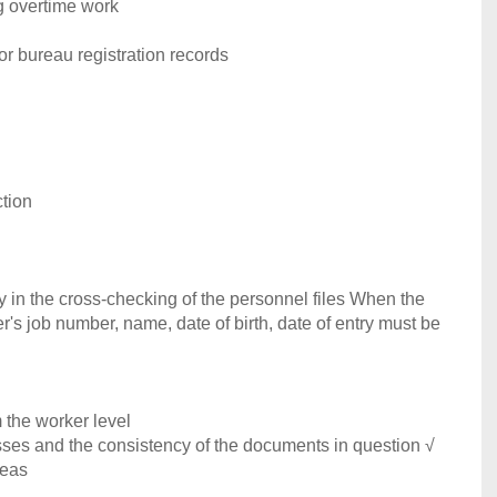
ng overtime work
r bureau registration records
ction
cy in the cross-checking of the personnel files When the
ker's job number, name, date of birth, date of entry must be
m the worker level
cesses and the consistency of the documents in question √
reas