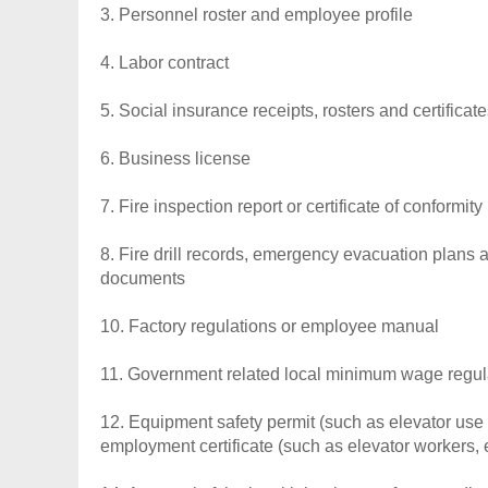
3. Personnel roster and employee profile
4. Labor contract
5. Social insurance receipts, rosters and certificate
6. Business license
7. Fire inspection report or certificate of conformity
8. Fire drill records, emergency evacuation plans a
documents
10. Factory regulations or employee manual
11. Government related local minimum wage regul
12. Equipment safety permit (such as elevator use 
employment certificate (such as elevator workers, e