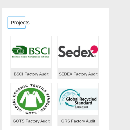
Projects
BSCI Factory Audit
SEDEX Factory Audit
GOTS Factory Audit
GRS Factory Audit