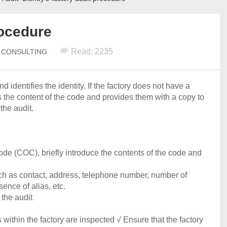
rocedure
Read: 2235
N CONSULTING
d identifies the identity. If the factory does not have a
s the content of the code and provides them with a copy to
the audit.
ode (COC), briefly introduce the contents of the code and
uch as contact, address, telephone number, number of
ence of alias, etc.
 the audit
s within the factory are inspected √ Ensure that the factory