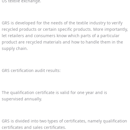
US textile exchange.
GRS is developed for the needs of the textile industry to verify
recycled products or certain specific products. More importantly,
let retailers and consumers know which parts of a particular
product are recycled materials and how to handle them in the
supply chain.
GRS certification audit results:
The qualification certificate is valid for one year and is
supervised annually.
GRS is divided into two types of certificates, namely qualification
certificates and sales certificates.