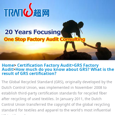
Home
>
Certification Factory Audit>
GRS Factory
Audit
>
How much do you know about GRS? What is the
result of GRS certification?
The Global Recycled Standard (GRS), originally developed by the
Dutch Control Union, was implemented in November 2008 to
establish third-party certification standards for recycled fiber
after recycling of used textiles. In January 2011, the Dutch
Control Union transferred the copyright of the global recycling
standard for textiles and apparel to the world's most influential