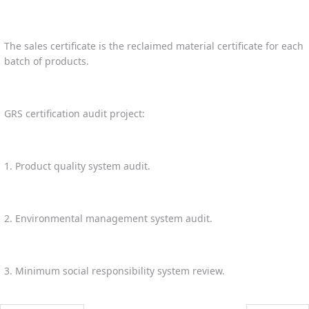
The sales certificate is the reclaimed material certificate for each
batch of products.
GRS certification audit project:
1. Product quality system audit.
2. Environmental management system audit.
3. Minimum social responsibility system review.