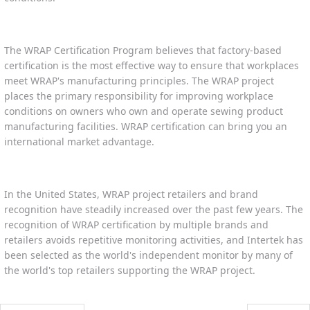
The WRAP Certification Program believes that factory-based
certification is the most effective way to ensure that workplaces
meet WRAP's manufacturing principles. The WRAP project
places the primary responsibility for improving workplace
conditions on owners who own and operate sewing product
manufacturing facilities. WRAP certification can bring you an
international market advantage.
In the United States, WRAP project retailers and brand
recognition have steadily increased over the past few years. The
recognition of WRAP certification by multiple brands and
retailers avoids repetitive monitoring activities, and Intertek has
been selected as the world's independent monitor by many of
the world's top retailers supporting the WRAP project.