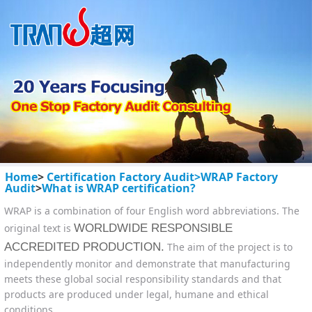
Home
>
Certification Factory Audit>
WRAP Factory
Audit
>
What is WRAP certification?
WRAP is a combination of four English word abbreviations. The
original text is
WORLDWIDE RESPONSIBLE
ACCREDITED PRODUCTION.
The aim of the project is to
independently monitor and demonstrate that manufacturing
meets these global social responsibility standards and that
products are produced under legal, humane and ethical
conditions.