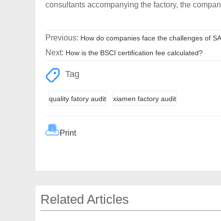
consultants accompanying the factory, the compan
Previous:
How do companies face the challenges of S
Next:
How is the BSCI certification fee calculated?
Tag
quality fatory audit
xiamen factory audit
Print
Related Articles