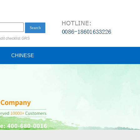
Search
dit checklist
GRS
ification audit
CHINESE