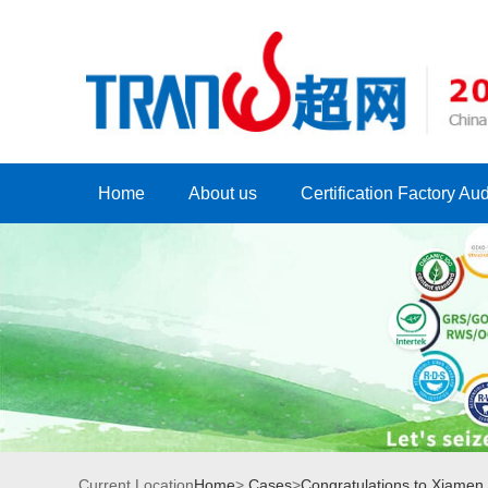
Home
About us
Certification Factory Aud
Current Location
Home
>
Cases
>
Congratulations to Xiamen *