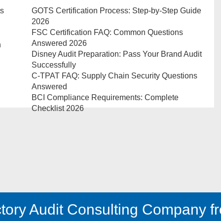
ts
GOTS Certification Process: Step-by-Step Guide
2026
FSC Certification FAQ: Common Questions
Answered 2026
n
Disney Audit Preparation: Pass Your Brand Audit
Successfully
C-TPAT FAQ: Supply Chain Security Questions
Answered
BCI Compliance Requirements: Complete
Checklist 2026
tory Audit Consulting Company fr