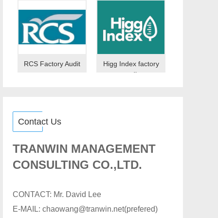
RCS Factory Audit
Higg Index factory
audit
Contact Us
TRANWIN MANAGEMENT
CONSULTING CO.,LTD.
CONTACT: Mr. David Lee
E-MAIL: chaowang@tranwin.net(prefered)