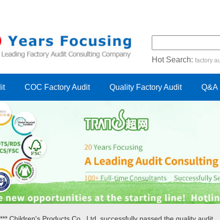
Hot Search:
factory au
certification audit
FSC cert
it
COC Factory Audit
Quality Factory Audit
Q&A
** Children's Products Co., Ltd. successfully passed the quality audit