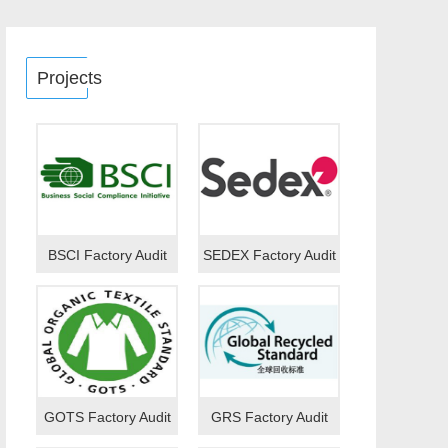
Projects
BSCI Factory Audit
SEDEX Factory Audit
GOTS Factory Audit
GRS Factory Audit