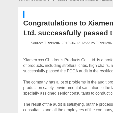
Congratulations to Xiamen 
Ltd. successfully passed t
Source:
TRANWIN
2019-06-12 13:33 by TRANWI
Xiamen xxx Children's Products Co., Ltd. is a pro
of products, including strollers, cribs, high chairs
successfully passed the FCCA audit in the rectifi
The company has a lot of problems in the audit proj
production safety, environmental sanitation to the 
specially assigned senior consultants to conduct co
The result of the audit is satisfying, but the proce
consultants and all the employees of the company, 