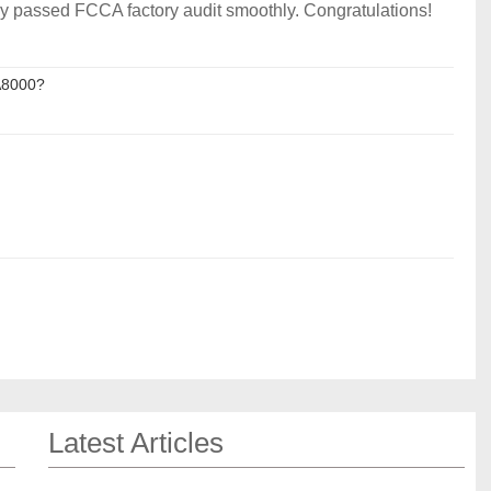
y passed FCCA factory audit smoothly. Congratulations!
A8000?
Latest Articles