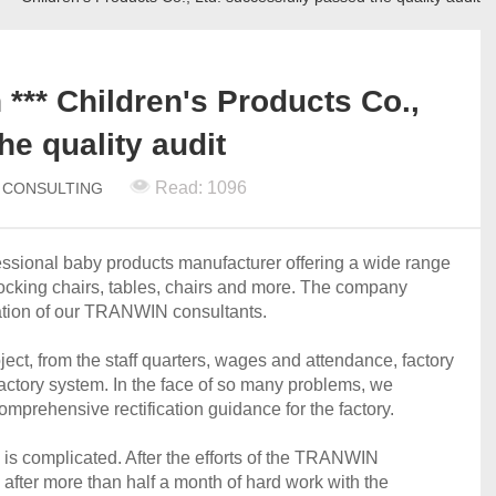
*** Children's Products Co.,
he quality audit
Read: 1096
N CONSULTING
fessional baby products manufacturer offering a wide range
, rocking chairs, tables, chairs and more. The company
cation of our TRANWIN consultants.
ect, from the staff quarters, wages and attendance, factory
factory system. In the face of so many problems, we
mprehensive rectification guidance for the factory.
ss is complicated. After the efforts of the TRANWIN
after more than half a month of hard work with the