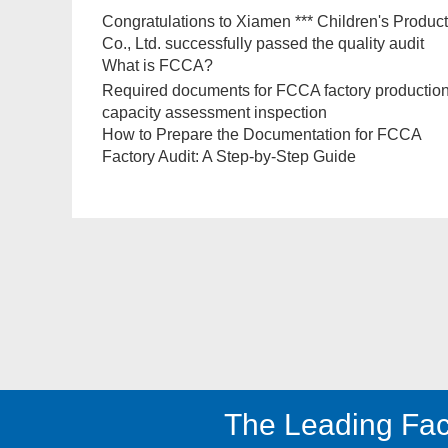
Congratulations to Xiamen *** Children's Produc
Co., Ltd. successfully passed the quality audit
What is FCCA?
Required documents for FCCA factory productio
capacity assessment inspection
How to Prepare the Documentation for FCCA
Factory Audit: A Step-by-Step Guide
The Leading Fac