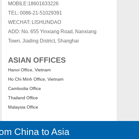
MOBILE:18601633226
TEL: 0086-21-51029391
WECHAT: LISHUNDAO
ADD: No. 655 Yinxiang Road, Nanxiang
Town, Jiading District, Shanghai
ASIAN OFFICES
Hanoi Office, Vietnam
Ho Chi Minh Office, Vietnam
Cambodia Office
Thailand Office
Malaysia Office
om China to Asia