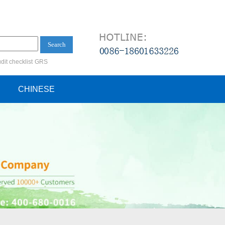
Search
dit checklist
GRS
ification audit
CHINESE