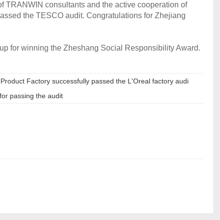
ng of TRANWIN consultants and the active cooperation of
 passed the TESCO audit. Congratulations for Zhejiang
oup for winning the Zheshang Social Responsibility Award.
oduct Factory successfully passed the L'Oreal factory audi
for passing the audit