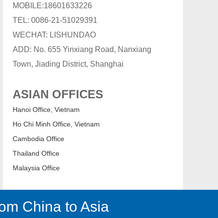
MOBILE:18601633226
TEL: 0086-21-51029391
WECHAT: LISHUNDAO
ADD: No. 655 Yinxiang Road, Nanxiang
Town, Jiading District, Shanghai
ASIAN OFFICES
Hanoi Office, Vietnam
Ho Chi Minh Office, Vietnam
Cambodia Office
Thailand Office
Malaysia Office
om China to Asia