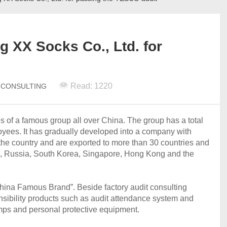
g XX Socks Co., Ltd. for
Read: 1220
N CONSULTING
es of a famous group all over China. The group has a total
oyees. It has gradually developed into a company with
r the country and are exported to more than 30 countries and
a, Russia, South Korea, Singapore, Hong Kong and the
China Famous Brand”. Beside factory audit consulting
nsibility products such as audit attendance system and
lamps and personal protective equipment.