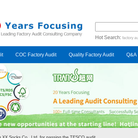
Hot Search:
factory au
certification audit
FSC cert
it
COC Factory Audit
Quality Factory Audit
Q&A
g XX Socks Co., Ltd. for passing the TESCO audit