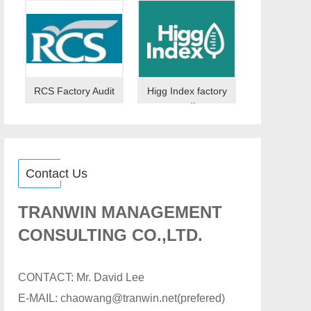
RCS Factory Audit
Higg Index factory
audit
Contact Us
TRANWIN MANAGEMENT
CONSULTING CO.,LTD.
CONTACT: Mr. David Lee
E-MAIL: chaowang@tranwin.net(prefered)