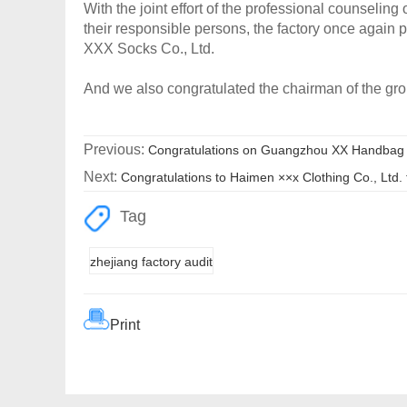
With the joint effort of the professional counseli
their responsible persons, the factory once again
XXX Socks Co., Ltd.
And we also congratulated the chairman of the gr
Previous:
Congratulations on Guangzhou XX Handbag Pr
Next:
Congratulations to Haimen ××x Clothing Co., Ltd. 
Tag
zhejiang factory audit
Print