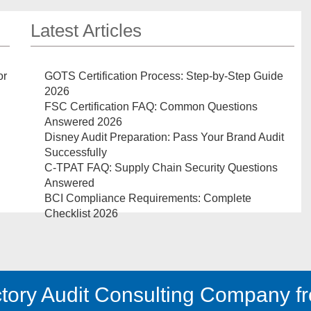
Latest Articles
or
GOTS Certification Process: Step-by-Step Guide
2026
FSC Certification FAQ: Common Questions
Answered 2026
Disney Audit Preparation: Pass Your Brand Audit
Successfully
C-TPAT FAQ: Supply Chain Security Questions
Answered
BCI Compliance Requirements: Complete
Checklist 2026
tory Audit Consulting Company fr