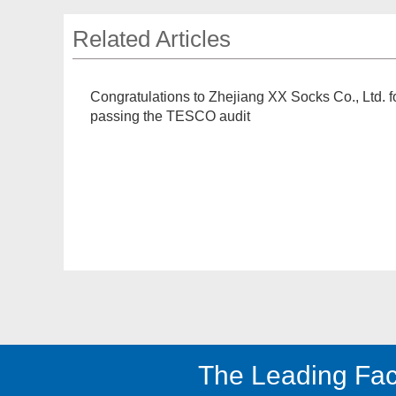
Related Articles
Congratulations to Zhejiang XX Socks Co., Ltd. f
passing the TESCO audit
The Leading Fac