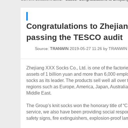
Congratulations to Zhejian
passing the TESCO audit
Source:
TRANWIN
2019-05-27 11:26 by TRANWI
Zhejiang XXX Socks Co., Ltd. is one of the factori
assets of 1 billion yuan and more than 6,000 empl
socks as its leader. The products sell well all ove
regions such as Europe, America, Japan, Australi
Middle East.
The Group's knit socks won the honorary title of “
service, we also have been providing social respo
safety signs, fire extinguishers, explosion-proof 