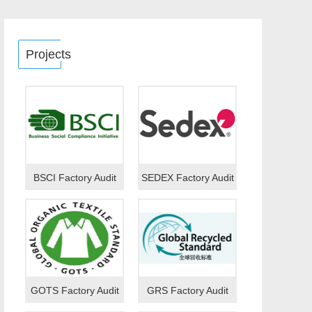
Projects
BSCI Factory Audit
SEDEX Factory Audit
GOTS Factory Audit
GRS Factory Audit