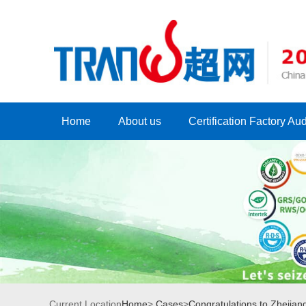
Home
About us
Certification Factory Aud
Current Location
Home
>
Cases
>
Congratulations to Zhejian