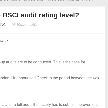
e BSCI audit rating level?
Read: 5661
TING
llows：
w-up audits are to be conducted. This is the case for
a Random Unannounced Check in the period between the two
 E after a full audit, the factory has to submit improvement