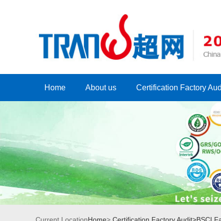
Home
About us
Certification Factory Aud
Current Location
Home
>
Certification Factory Audit>
BSCI Fa