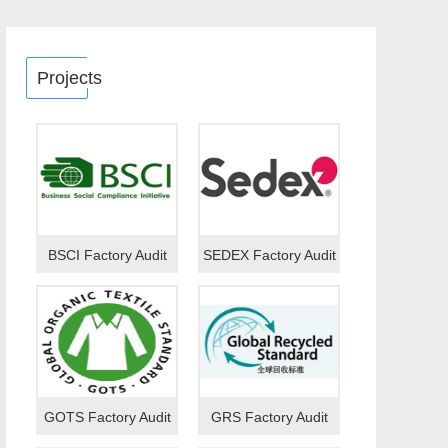
Projects
BSCI Factory Audit
SEDEX Factory Audit
GOTS Factory Audit
GRS Factory Audit