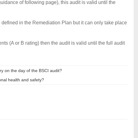
idance of following page), this audit is valid until the
 defined in the Remediation Plan but it can only take place
s (A or B rating) then the audit is valid until the full audit
ry on the day of the BSCI audit?
nal health and safety?