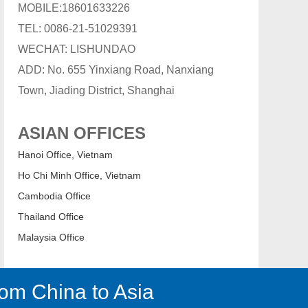
MOBILE:18601633226
TEL: 0086-21-51029391
WECHAT: LISHUNDAO
ADD: No. 655 Yinxiang Road, Nanxiang
Town, Jiading District, Shanghai
ASIAN OFFICES
Hanoi Office, Vietnam
Ho Chi Minh Office, Vietnam
Cambodia Office
Thailand Office
Malaysia Office
om China to Asia