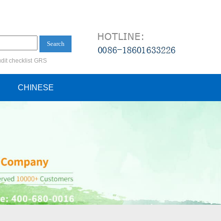
Search
dit checklist
GRS
ification audit
CHINESE