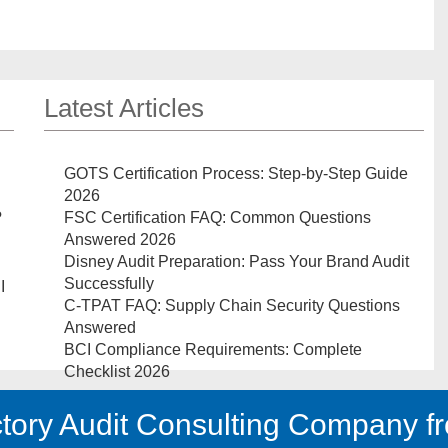
Latest Articles
GOTS Certification Process: Step-by-Step Guide
2026
?
FSC Certification FAQ: Common Questions
Answered 2026
Disney Audit Preparation: Pass Your Brand Audit
Successfully
I
C-TPAT FAQ: Supply Chain Security Questions
Answered
BCI Compliance Requirements: Complete
Checklist 2026
tory Audit Consulting Company fr