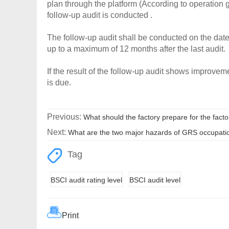
plan through the platform (According to operation gu
follow-up audit is conducted .
The follow-up audit shall be conducted on the date
up to a maximum of 12 months after the last audit.
If the result of the follow-up audit shows improvement
is due.
Previous:
What should the factory prepare for the facto
Next:
What are the two major hazards of GRS occupatio
Tag
BSCI audit rating level
BSCI audit level
Print