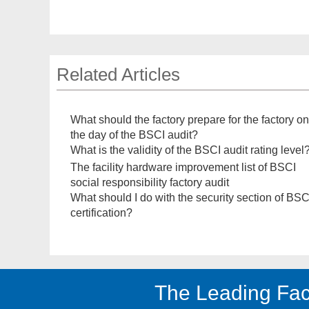
Related Articles
What should the factory prepare for the factory on
the day of the BSCI audit?
What is the validity of the BSCI audit rating level
The facility hardware improvement list of BSCI
social responsibility factory audit
What should I do with the security section of BSC
certification?
The Leading Fac