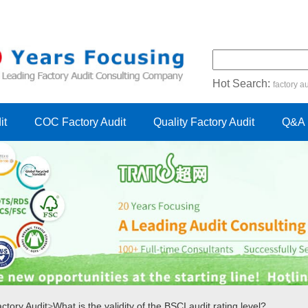
Hot Search:
factory au
certification audit
FSC cert
it
COC Factory Audit
Quality Factory Audit
Q&A
ctory Audit
>
What is the validity of the BSCI audit rating level?