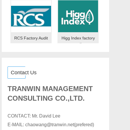
RCS Factory Audit
Higg Index factory
audit
Contact Us
TRANWIN MANAGEMENT
CONSULTING CO.,LTD.
CONTACT: Mr. David Lee
E-MAIL: chaowang@tranwin.net(prefered)