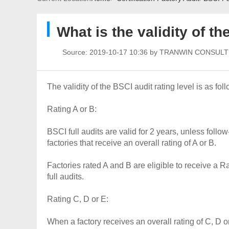
What is the validity of th
Source:
2019-10-17 10:36 by TRANWIN CONSUL
The validity of the BSCI audit rating level is as fo
Rating A or B:
BSCI full audits are valid for 2 years, unless follo
factories that receive an overall rating of A or B.
Factories rated A and B are eligible to receive 
full audits.
Rating C, D or E:
When a factory receives an overall rating of C, D or