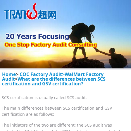
Home
>
COC Factory Audit>
WalMart Factory
Audit
>
What are the differences between SCS
certification and GSV certification?
SCS certification is usually called SCS audit.
The main differences between SCS certification and GSV
certification are as follows:
The initiators of the two are different: the SCS audit was