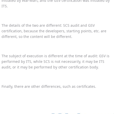
initiated by Wal-Mart; and the GSV certification was initiated by
ITS.
The details of the two are different: SCS audit and GSV
certification, because the developers, starting points, etc. are
different, so the content will be different.
The subject of execution is different at the time of audit: GSV is
performed by ITS, while SCS is not necessarily, it may be ITS
audit, or it may be performed by other certification body.
Finally, there are other differences, such as certificates.