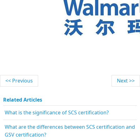
<< Previous
Next >>
Related Articles
What is the significance of SCS certification?
What are the differences between SCS certification and
GSV certification?