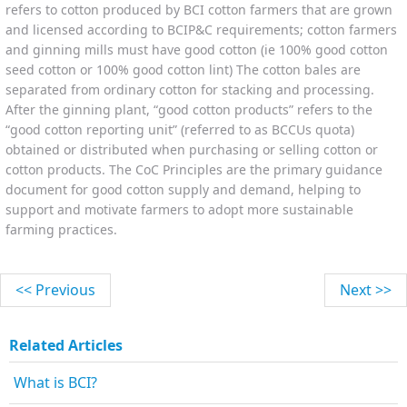
refers to cotton produced by BCI cotton farmers that are grown
and licensed according to BCIP&C requirements; cotton farmers
and ginning mills must have good cotton (ie 100% good cotton
seed cotton or 100% good cotton lint) The cotton bales are
separated from ordinary cotton for stacking and processing.
After the ginning plant, “good cotton products” refers to the
“good cotton reporting unit” (referred to as BCCUs quota)
obtained or distributed when purchasing or selling cotton or
cotton products. The CoC Principles are the primary guidance
document for good cotton supply and demand, helping to
support and motivate farmers to adopt more sustainable
farming practices.
<< Previous
Next >>
Related Articles
What is BCI?