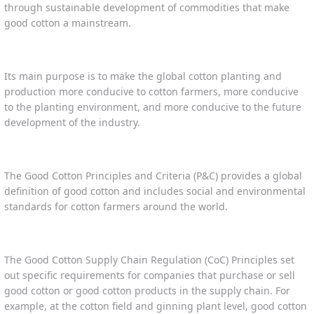
through sustainable development of commodities that make
good cotton a mainstream.
Its main purpose is to make the global cotton planting and
production more conducive to cotton farmers, more conducive
to the planting environment, and more conducive to the future
development of the industry.
The Good Cotton Principles and Criteria (P&C) provides a global
definition of good cotton and includes social and environmental
standards for cotton farmers around the world.
The Good Cotton Supply Chain Regulation (CoC) Principles set
out specific requirements for companies that purchase or sell
good cotton or good cotton products in the supply chain. For
example, at the cotton field and ginning plant level, good cotton