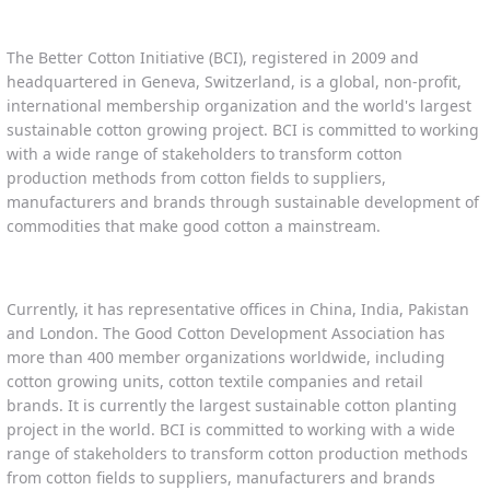
The Better Cotton Initiative (BCI), registered in 2009 and
headquartered in Geneva, Switzerland, is a global, non-profit,
international membership organization and the world's largest
sustainable cotton growing project. BCI is committed to working
with a wide range of stakeholders to transform cotton
production methods from cotton fields to suppliers,
manufacturers and brands through sustainable development of
commodities that make good cotton a mainstream.
Currently, it has representative offices in China, India, Pakistan
and London. The Good Cotton Development Association has
more than 400 member organizations worldwide, including
cotton growing units, cotton textile companies and retail
brands. It is currently the largest sustainable cotton planting
project in the world. BCI is committed to working with a wide
range of stakeholders to transform cotton production methods
from cotton fields to suppliers, manufacturers and brands