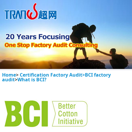
Home
>
Certification Factory Audit>
BCI factory
audit
>
What is BCI?