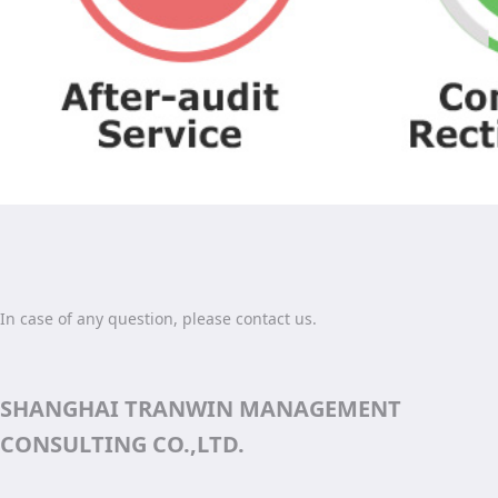
In case of any question, please contact us.
SHANGHAI TRANWIN MANAGEMENT
CONSULTING CO.,LTD.