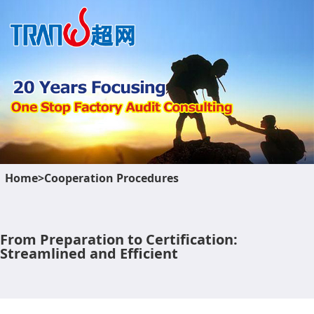
Home>Cooperation Procedures
From Preparation to Certification:
Streamlined and Efficient