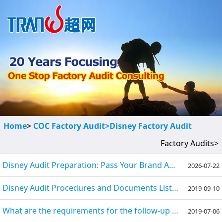
Home
>
COC Factory Audit>
Disney Factory Audit
Factory Audits>
Disney Audit Preparation: Pass Your Brand Audit Successfully
2026-07-22
Disney Audit Procedures and Documents List (Checklist)
2019-09-10
What are the requirements for the follow-up audit of the Disney factory?
2019-07-06