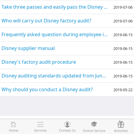
Take three passes and easily pass the Disney audit
2019-07-06
Who will carry out Disney factory audit?
2019-07-06
Frequently asked question during employee interview of Disney factory audit
2019-06-15
Disney supplier manual
2019-06-15
Disney's factory audit procedure
2019-06-15
Disney auditing standards updated from June 2016
2019-06-15
Why should you conduct a Disney audit?
2019-05-22
Home
Home
Services
Services
Contact Us
Contact Us
Online Service
Online Service
Activities
Activities