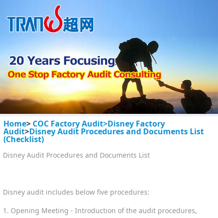
Home
>
COC Factory Audit>
Disney Factory
Audit
>
Disney Audit Procedures and Documents List
(Checklist)
Disney Audit Procedures and Documents List
Disney audit includes below five procedures:
1. Opening Meeting - Introduction of the audit procedures,