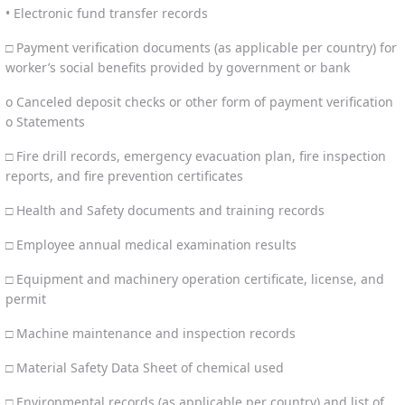
• Electronic fund transfer records
□ Payment verification documents (as applicable per country) for
worker’s social benefits provided by government or bank
o Canceled deposit checks or other form of payment verification
o Statements
□ Fire drill records, emergency evacuation plan, fire inspection
reports, and fire prevention certificates
□ Health and Safety documents and training records
□ Employee annual medical examination results
□ Equipment and machinery operation certificate, license, and
permit
□ Machine maintenance and inspection records
□ Material Safety Data Sheet of chemical used
□ Environmental records (as applicable per country) and list of