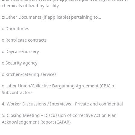
chemicals utilized by facility
□ Other Documents (if applicable) pertaining to...
o Dormitories
o Rent/lease contracts
o Daycare/nursery
o Security agency
o Kitchen/catering services
o Labor Union/Collective Bargaining Agreement (CBA) o
Subcontractors
4. Worker Discussions / Interviews - Private and confidential
5. Closing Meeting – Discussion of Corrective Action Plan
Acknowledgement Report (CAPAR)