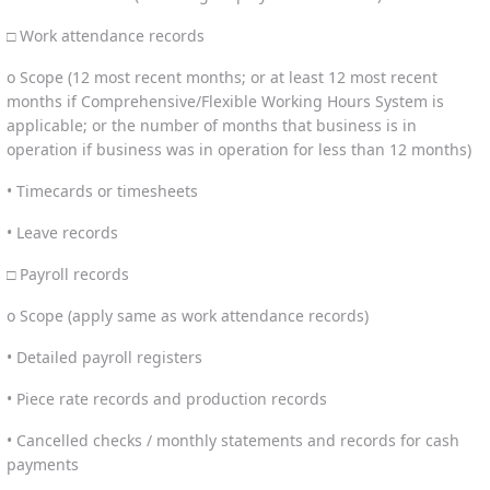
□ Work attendance records
o Scope (12 most recent months; or at least 12 most recent
months if Comprehensive/Flexible Working Hours System is
applicable; or the number of months that business is in
operation if business was in operation for less than 12 months)
• Timecards or timesheets
• Leave records
□ Payroll records
o Scope (apply same as work attendance records)
• Detailed payroll registers
• Piece rate records and production records
• Cancelled checks / monthly statements and records for cash
payments