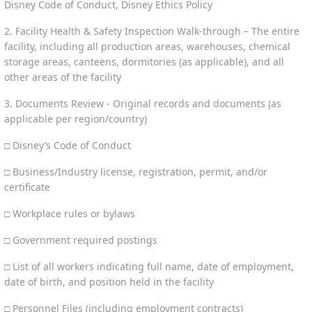
Disney Code of Conduct, Disney Ethics Policy
2. Facility Health & Safety Inspection Walk-through – The entire
facility, including all production areas, warehouses, chemical
storage areas, canteens, dormitories (as applicable), and all
other areas of the facility
3. Documents Review - Original records and documents (as
applicable per region/country)
□ Disney’s Code of Conduct
□ Business/Industry license, registration, permit, and/or
certificate
□ Workplace rules or bylaws
□ Government required postings
□ List of all workers indicating full name, date of employment,
date of birth, and position held in the facility
□ Personnel Files (including employment contracts)