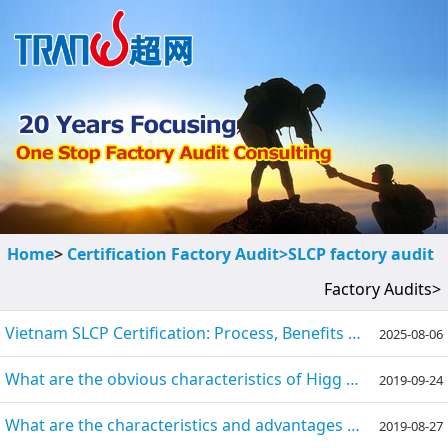
Home
>
Certification Factory Audit>
SLCP factory audit
Factory Audits>
Vietnam SLCP Certification: Process, Benefits & Preparation Guide
2025-08-06
What are the obvious characteristics of Higg Index, FEM, SLCP?
2019-09-24
What are the characteristics and advantages of SLCP?
2019-08-27