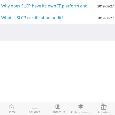
Why does SLCP have its own IT platform and need to use another third-party IT platform?
2019-08-27
What is SLCP certification audit?
2019-08-27
Home
Home
Services
Services
Contact Us
Contact Us
Online Service
Online Service
Activities
Activities