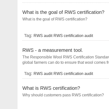
What is the goal of RWS certification?
What is the goal of RWS certification?
Tag:
RWS audit
RWS certification audit
RWS - a measurement tool.
The Responsible Wool RWS Certification Standard 
global farmers can do to ensure that wool comes f
manage their land in a gradual manner, and buil
understanding between.
Tag:
RWS audit
RWS certification audit
What is RWS certification?
Why should customers pass RWS certification?