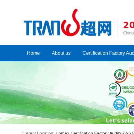
Home
About us
Certification Factory Aud
Current Location:
Home
>
Certification Factory Audit>
RWS Fa