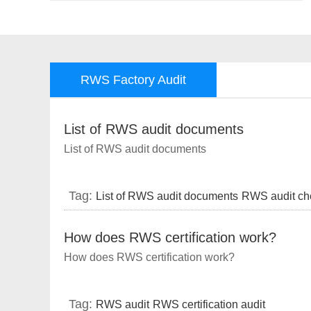
RWS Factory Audit
List of RWS audit documents
List of RWS audit documents
Tag:
List of RWS audit documents
RWS audit che
lists
RWS audit requirements
RWS audit
How does RWS certification work?
How does RWS certification work?
Tag:
RWS audit
RWS certification audit