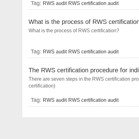
Tag:
RWS audit
RWS certification audit
What is the process of RWS certificatio
What is the process of RWS certification?
Tag:
RWS audit
RWS certification audit
The RWS certification procedure for ind
There are seven steps in the RWS certification pro
certification)
Tag:
RWS audit
RWS certification audit