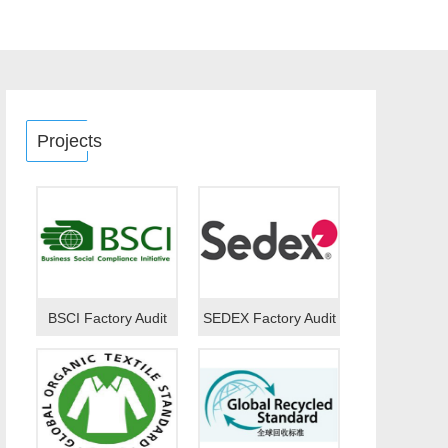
Projects
BSCI Factory Audit
SEDEX Factory Audit