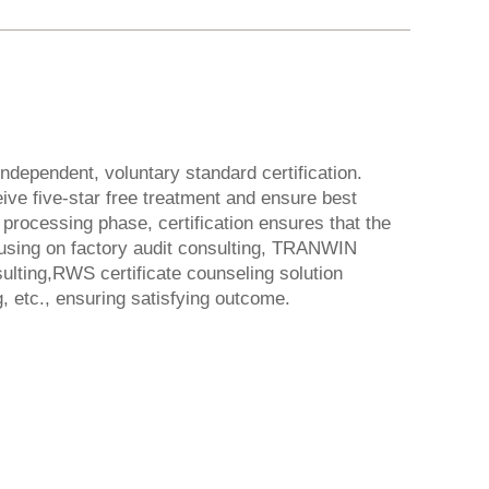
dependent, voluntary standard certification.
ive five-star free treatment and ensure best
 processing phase, certification ensures that the
ocusing on factory audit consulting, TRANWIN
ulting,RWS certificate counseling solution
, etc., ensuring satisfying outcome.