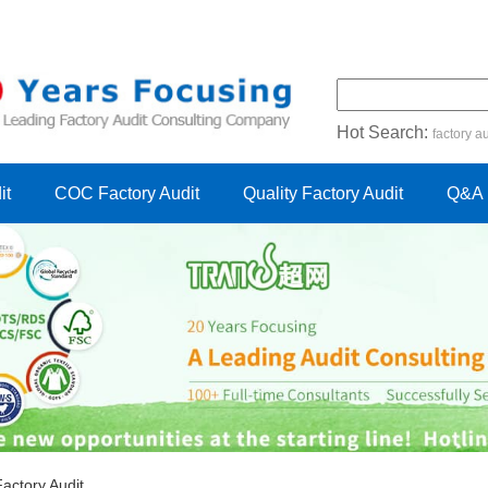
Hot Search:
factory au
certification audit
FSC cert
it
COC Factory Audit
Quality Factory Audit
Q&A
ctory Audit