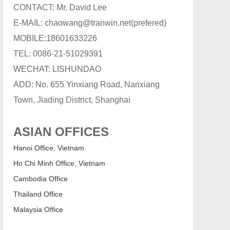
CONTACT: Mr. David Lee
E-MAIL: chaowang@tranwin.net(prefered)
MOBILE:18601633226
TEL: 0086-21-51029391
WECHAT: LISHUNDAO
ADD: No. 655 Yinxiang Road, Nanxiang
Town, Jiading District, Shanghai
ASIAN OFFICES
Hanoi Office, Vietnam
Ho Chi Minh Office, Vietnam
Cambodia Office
Thailand Office
Malaysia Office