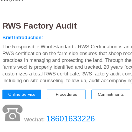
RWS Factory Audit
Brief Introduction:
The Responsible Wool Standard - RWS Certification is an in
RWS certification on the farm side ensures that sheep rece
practices in managing and protecting the land. Through the
farm's wool is properly identified and tracked. 20 years f
customizes a total RWS certificate,RWS factory audit cons
including on-site counseling, follow-up, audit accompanying
Online Service
Procedures
Commitments
18601633226
Wechat: