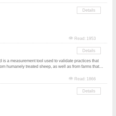
Details
Read: 1953
Details
is a measurement tool used to validate practices that
rom humanely treated sheep, as well as from farms that
d farmers, consumers and brands. Communication and
Read: 1866
Details