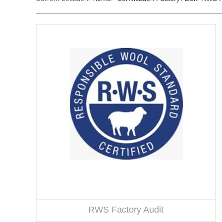
RWS Factory Audit