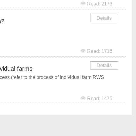
Read: 2173
Details
n?
Read: 1715
Details
ividual farms
cess (refer to the process of individual farm RWS
Read: 1475