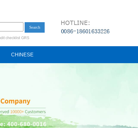
Search
dit checklist
GRS
ification audit
CHINESE