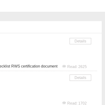
Details
cklist
RWS certification document
Read: 2625
Details
Read: 1702