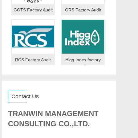
GOTS Factory Audit
GRS Factory Audit
RCS Factory Audit
Higg Index factory
audit
Contact Us
TRANWIN MANAGEMENT
CONSULTING CO.,LTD.