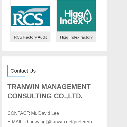
RCS Factory Audit
Higg Index factory
audit
Contact Us
TRANWIN MANAGEMENT
CONSULTING CO.,LTD.
CONTACT: Mr. David Lee
E-MAIL: chaowang@tranwin.net(prefered)