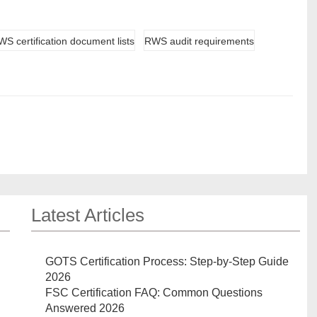
S certification document lists
RWS audit requirements
Latest Articles
GOTS Certification Process: Step-by-Step Guide
2026
FSC Certification FAQ: Common Questions
Answered 2026