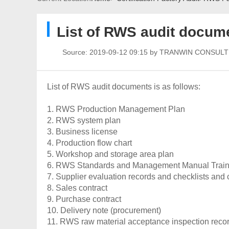
List of RWS audit docum
Source:
2019-09-12 09:15 by TRANWIN CONSUL
List of RWS audit documents is as follows:
1. RWS Production Management Plan
2. RWS system plan
3. Business license
4. Production flow chart
5. Workshop and storage area plan
6. RWS Standards and Management Manual Train
7. Supplier evaluation records and checklists and
8. Sales contract
9. Purchase contract
10. Delivery note (procurement)
11. RWS raw material acceptance inspection reco