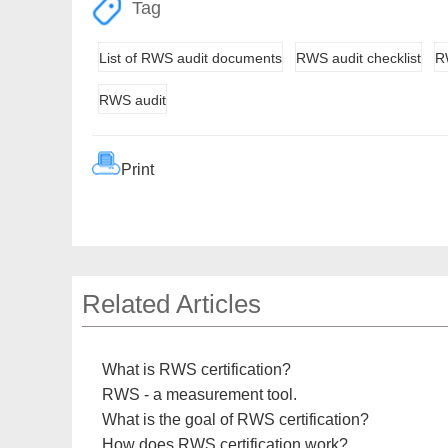
Tag
List of RWS audit documents
RWS audit checklist
RW
RWS audit
Print
Related Articles
What is RWS certification?
RWS - a measurement tool.
What is the goal of RWS certification?
How does RWS certification work?