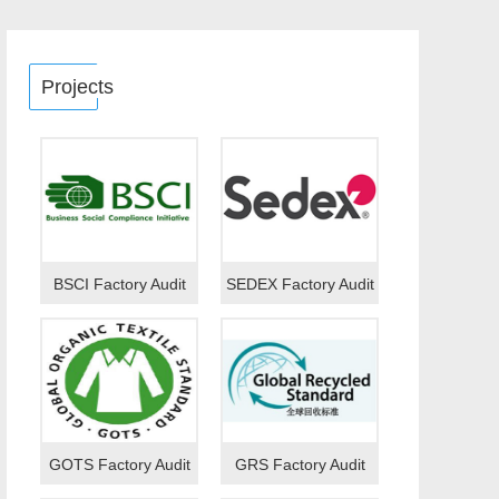
Projects
BSCI Factory Audit
SEDEX Factory Audit
GOTS Factory Audit
GRS Factory Audit