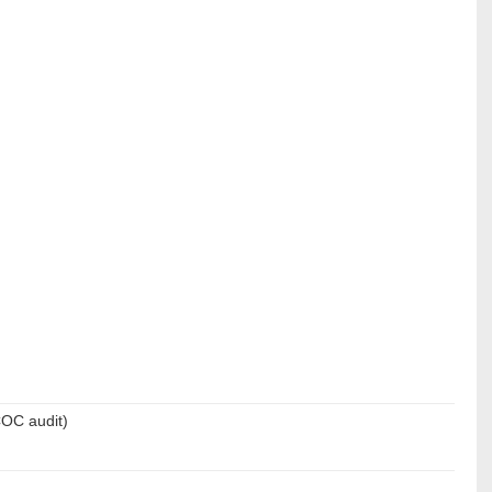
COC audit)