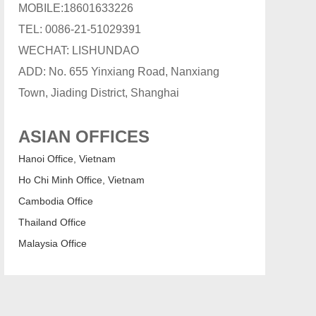
MOBILE:18601633226
TEL: 0086-21-51029391
WECHAT: LISHUNDAO
ADD: No. 655 Yinxiang Road, Nanxiang
Town, Jiading District, Shanghai
ASIAN OFFICES
Hanoi Office, Vietnam
Ho Chi Minh Office, Vietnam
Cambodia Office
Thailand Office
Malaysia Office