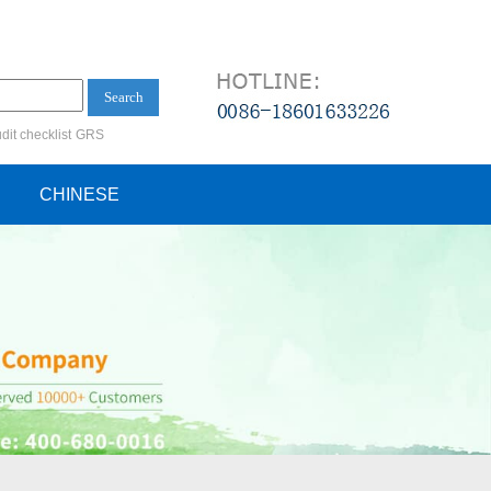
Search
dit checklist
GRS
ification audit
CHINESE