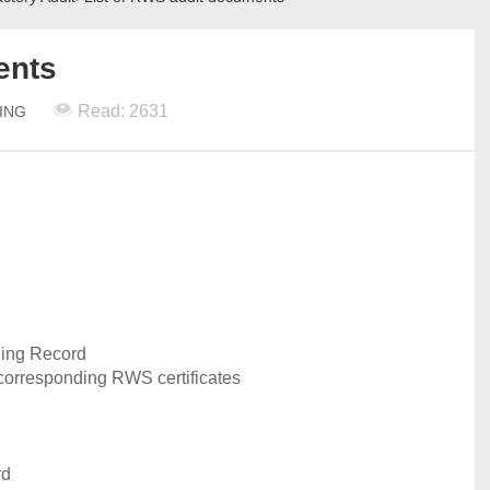
ents
Read: 2631
TING
ing Record
 corresponding RWS certificates
rd