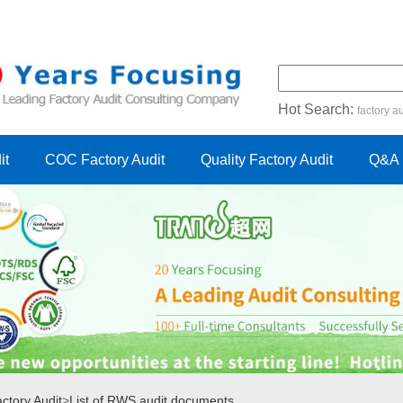
Hot Search:
factory au
certification audit
FSC cert
it
COC Factory Audit
Quality Factory Audit
Q&A
tory Audit
>
List of RWS audit documents