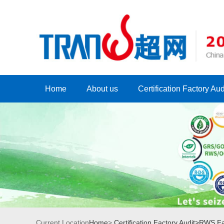
Home
About us
Certification Factory Aud
Current Location
Home
>
Certification Factory Audit>
RWS Fac