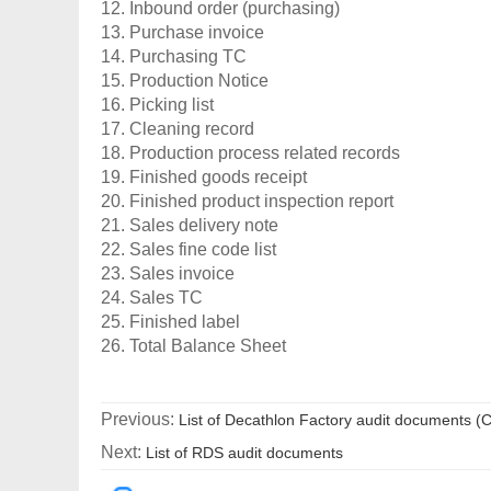
12. Inbound order (purchasing)
13. Purchase invoice
14. Purchasing TC
15. Production Notice
16. Picking list
17. Cleaning record
18. Production process related records
19. Finished goods receipt
20. Finished product inspection report
21. Sales delivery note
22. Sales fine code list
23. Sales invoice
24. Sales TC
25. Finished label
26. Total Balance Sheet
Previous:
List of Decathlon Factory audit documents (
Next:
List of RDS audit documents