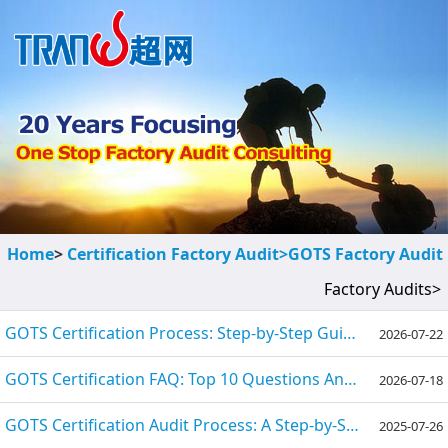
Home
>
Certification Factory Audit>
GOTS Factory Audit
Factory Audits>
GOTS Certification Process: Step-by-Step Guide 2026
2026-07-22
GOTS Certification FAQ: Top 10 Questions Answered
2026-07-18
GOTS Certification Audit Process: A Step-by-Step Guide for 2025
2025-07-26