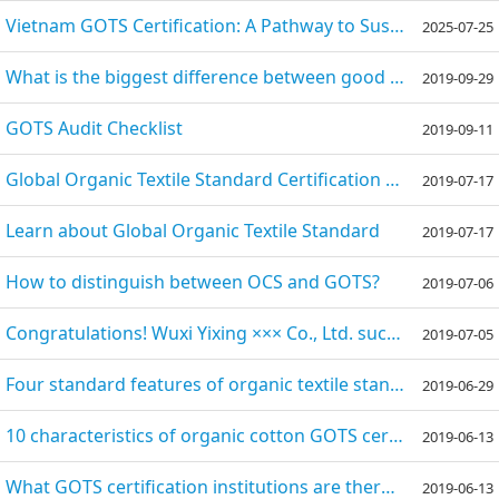
Vietnam GOTS Certification: A Pathway to Sustainable Textile Excellence
2025-07-25
What is the biggest difference between good cotton and organic cotton?
2019-09-29
GOTS Audit Checklist
2019-09-11
Global Organic Textile Standard Certification - GOTS Certification
2019-07-17
Learn about Global Organic Textile Standard
2019-07-17
How to distinguish between OCS and GOTS?
2019-07-06
Congratulations! Wuxi Yixing ××× Co., Ltd. successfully passed the GOTS factory audit
2019-07-05
Four standard features of organic textile standard GOTS certification
2019-06-29
10 characteristics of organic cotton GOTS certification
2019-06-13
What GOTS certification institutions are there at home and abroad?
2019-06-13