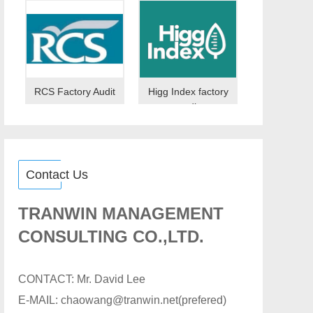
RCS Factory Audit
Higg Index factory
audit
Contact Us
TRANWIN MANAGEMENT
CONSULTING CO.,LTD.
CONTACT: Mr. David Lee
E-MAIL: chaowang@tranwin.net(prefered)