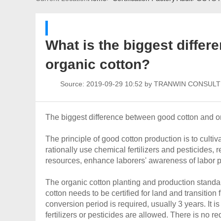
What is the biggest diffe
organic cotton?
Source:
2019-09-29 10:52 by TRANWIN CONSUL
The biggest difference between good cotton and org
The principle of good cotton production is to cultiv
rationally use chemical fertilizers and pesticides,
resources, enhance laborers' awareness of labor pr
The organic cotton planting and production standar
cotton needs to be certified for land and transitio
conversion period is required, usually 3 years. It 
fertilizers or pesticides are allowed. There is no r