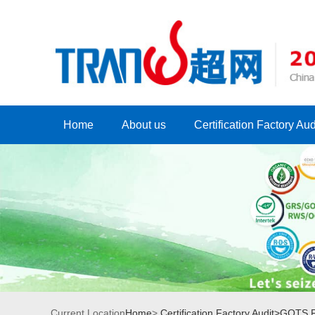
Home
About us
Certification Factory Aud
Current Location
Home
>
Certification Factory Audit>
GOTS Fa