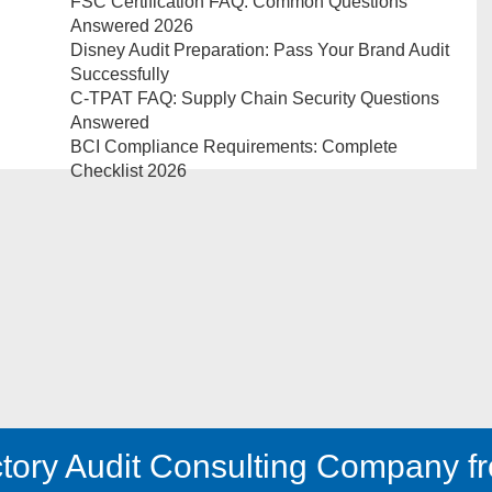
FSC Certification FAQ: Common Questions
Answered 2026
Disney Audit Preparation: Pass Your Brand Audit
Successfully
C-TPAT FAQ: Supply Chain Security Questions
Answered
BCI Compliance Requirements: Complete
Checklist 2026
tory Audit Consulting Company fr