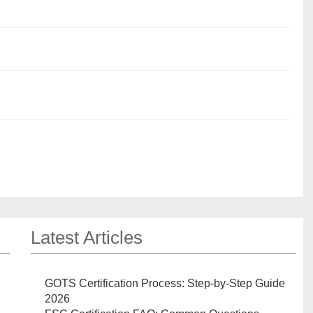
Latest Articles
GOTS Certification Process: Step-by-Step Guide
2026