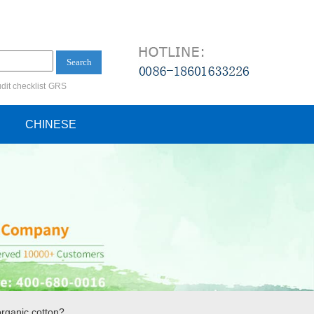
Search
dit checklist
GRS
ification audit
CHINESE
organic cotton?