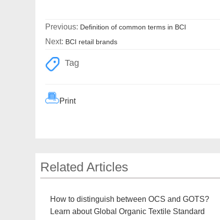
Previous:
Definition of common terms in BCI
Next:
BCI retail brands
Tag
Print
Related Articles
How to distinguish between OCS and GOTS?
Learn about Global Organic Textile Standard