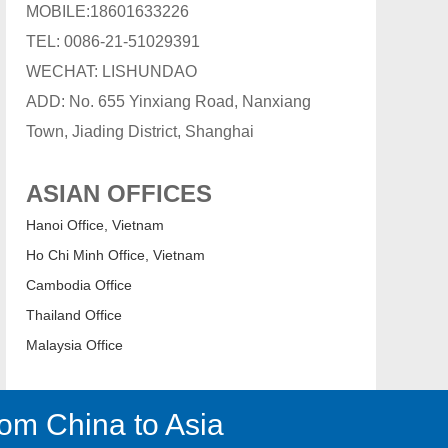
MOBILE:18601633226
TEL: 0086-21-51029391
WECHAT: LISHUNDAO
ADD: No. 655 Yinxiang Road, Nanxiang
Town, Jiading District, Shanghai
ASIAN OFFICES
Hanoi Office, Vietnam
Ho Chi Minh Office, Vietnam
Cambodia Office
Thailand Office
Malaysia Office
om China to Asia