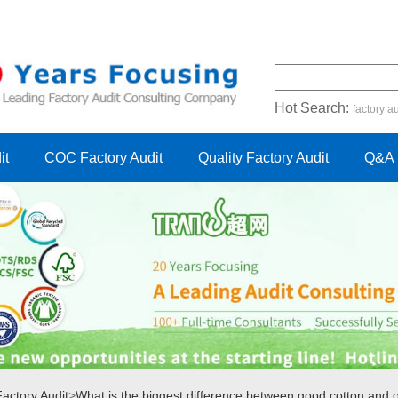
Hot Search:
factory au
certification audit
FSC cert
it
COC Factory Audit
Quality Factory Audit
Q&A
ctory Audit
>
What is the biggest difference between good cotton and 