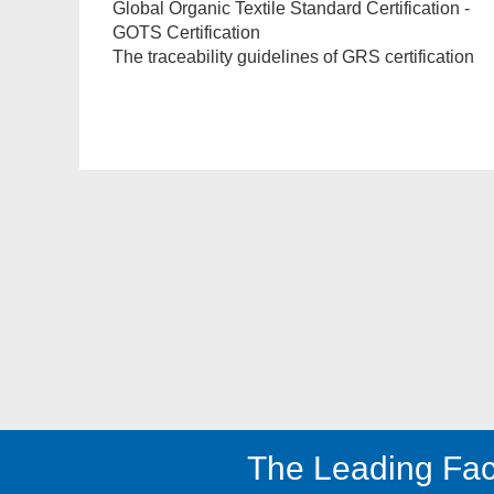
Global Organic Textile Standard Certification -
GOTS Certification
The traceability guidelines of GRS certification
The Leading Fac