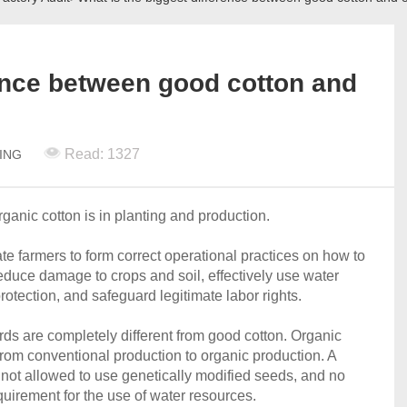
rence between good cotton and
Read: 1327
TING
anic cotton is in planting and production.
ate farmers to form correct operational practices on how to
 reduce damage to crops and soil, effectively use water
otection, and safeguard legitimate labor rights.
ds are completely different from good cotton. Organic
n from conventional production to organic production. A
is not allowed to use genetically modified seeds, and no
equirement for the use of water resources.