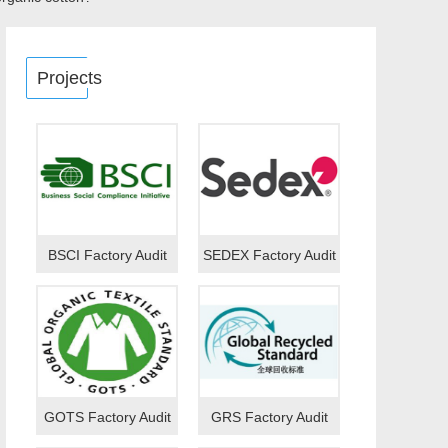
Projects
BSCI Factory Audit
SEDEX Factory Audit
GOTS Factory Audit
GRS Factory Audit