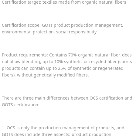
Certification target: textiles made from organic natural fibers
Certification scope: GOTs product production management,
environmental protection, social responsibility
Product requirements: Contains 70% organic natural fiber, does
not allow blending, up to 10% synthetic or recycled fiber (sports
products can contain up to 25% of synthetic or regenerated
fibers), without genetically modified fibers.
There are three main differences between OCS certification and
GOTS certification:
1. OCS is only the production management of products, and
GOTS does include three aspects; product production