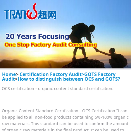
Home
>
Certification Factory Audit>
GOTS Factory
Audit
>
How to distinguish between OCS and GOTS?
OCS certification - organic content standard certification:
Organic Content Standard Certification - OCS Certification It can
be applied to all non-food products containing 5%-100% organic
raw materials. This standard can be used to confirm the amount
of organic raw materials in the final product. It can be used to