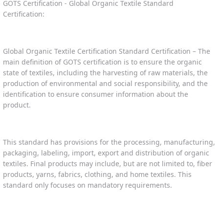
GOTS Certification - Global Organic Textile Standard
Certification:
Global Organic Textile Certification Standard Certification – The
main definition of GOTS certification is to ensure the organic
state of textiles, including the harvesting of raw materials, the
production of environmental and social responsibility, and the
identification to ensure consumer information about the
product.
This standard has provisions for the processing, manufacturing,
packaging, labeling, import, export and distribution of organic
textiles. Final products may include, but are not limited to, fiber
products, yarns, fabrics, clothing, and home textiles. This
standard only focuses on mandatory requirements.