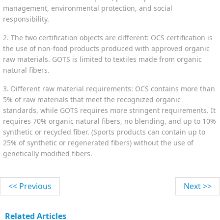
management, environmental protection, and social
responsibility.
2. The two certification objects are different: OCS certification is
the use of non-food products produced with approved organic
raw materials. GOTS is limited to textiles made from organic
natural fibers.
3. Different raw material requirements: OCS contains more than
5% of raw materials that meet the recognized organic
standards, while GOTS requires more stringent requirements. It
requires 70% organic natural fibers, no blending, and up to 10%
synthetic or recycled fiber. (Sports products can contain up to
25% of synthetic or regenerated fibers) without the use of
genetically modified fibers.
<< Previous
Next >>
Related Articles