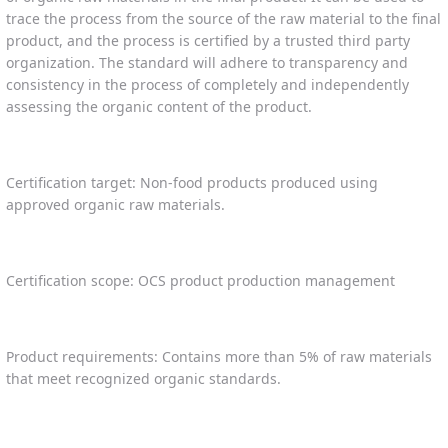
trace the process from the source of the raw material to the final
product, and the process is certified by a trusted third party
organization. The standard will adhere to transparency and
consistency in the process of completely and independently
assessing the organic content of the product.
Certification target: Non-food products produced using
approved organic raw materials.
Certification scope: OCS product production management
Product requirements: Contains more than 5% of raw materials
that meet recognized organic standards.