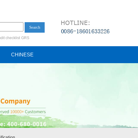
Search
dit checklist
GRS
ification audit
CHINESE
fication