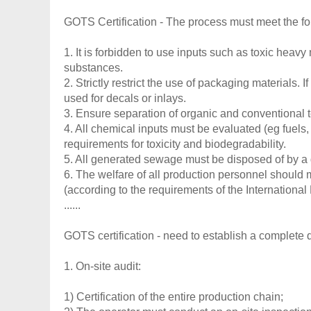
GOTS Certification - The process must meet the fo
1. It is forbidden to use inputs such as toxic heav
substances.
2. Strictly restrict the use of packaging materials.
used for decals or inlays.
3. Ensure separation of organic and conventional t
4. All chemical inputs must be evaluated (eg fuels
requirements for toxicity and biodegradability.
5. All generated sewage must be disposed of by a 
6. The welfare of all production personnel should
(according to the requirements of the International
......
GOTS certification - need to establish a complete q
1. On-site audit:
1) Certification of the entire production chain;