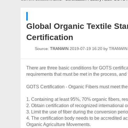
Global Organic Textile Sta
Certification
Source:
TRANWIN
2019-07-19 16:20 by TRANWI
There are three basic conditions for GOTS certifica
requirements that must be met in the process, and 
GOTS Certification - Organic Fibers must meet the
1. Containing at least 95%, 70% organic fibers, res
2. Obtain certification of recognized international
3. Limit the use of fiber during the conversion perio
4. The certification body needs to be accredited ac
Organic Agriculture Movements.