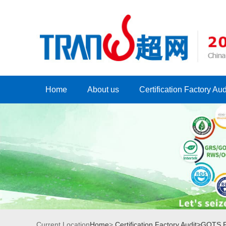
Home
About us
Certification Factory Aud
Current Location
Home
>
Certification Factory Audit>
GOTS Fa