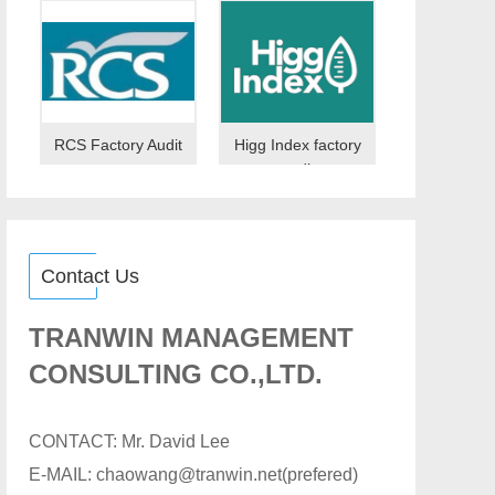
RCS Factory Audit
Higg Index factory
audit
Contact Us
TRANWIN MANAGEMENT
CONSULTING CO.,LTD.
CONTACT: Mr. David Lee
E-MAIL: chaowang@tranwin.net(prefered)