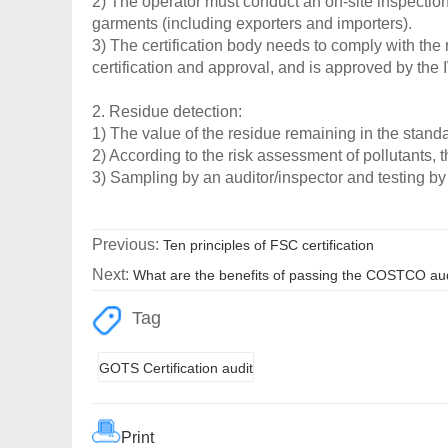
2) The operator must conduct an on-site inspection
garments (including exporters and importers).
3) The certification body needs to comply with the 
certification and approval, and is approved by the
2. Residue detection:
1) The value of the residue remaining in the stand
2) According to the risk assessment of pollutants, 
3) Sampling by an auditor/inspector and testing by
Previous:
Ten principles of FSC certification
Next:
What are the benefits of passing the COSTCO au
Tag
GOTS Certification audit
Print