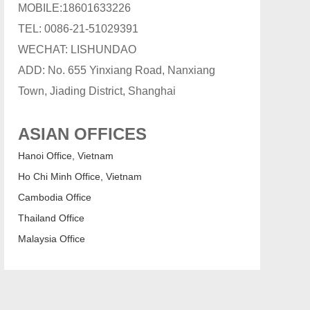
MOBILE:18601633226
TEL: 0086-21-51029391
WECHAT: LISHUNDAO
ADD: No. 655 Yinxiang Road, Nanxiang
Town, Jiading District, Shanghai
ASIAN OFFICES
Hanoi Office, Vietnam
Ho Chi Minh Office, Vietnam
Cambodia Office
Thailand Office
Malaysia Office