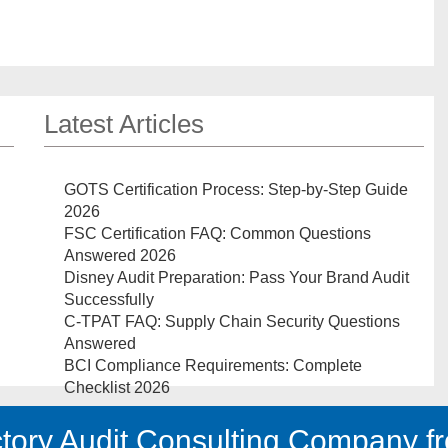
Latest Articles
GOTS Certification Process: Step-by-Step Guide
2026
FSC Certification FAQ: Common Questions
Answered 2026
Disney Audit Preparation: Pass Your Brand Audit
Successfully
C-TPAT FAQ: Supply Chain Security Questions
Answered
BCI Compliance Requirements: Complete
Checklist 2026
tory Audit Consulting Company fr