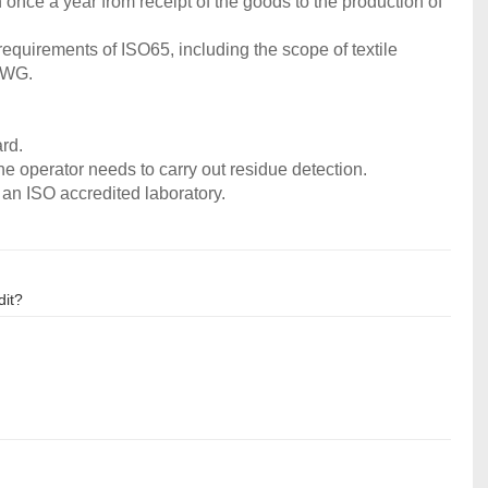
 once a year from receipt of the goods to the production of
requirements of ISO65, including the scope of textile
 IWG.
ard.
the operator needs to carry out residue detection.
 an ISO accredited laboratory.
dit?