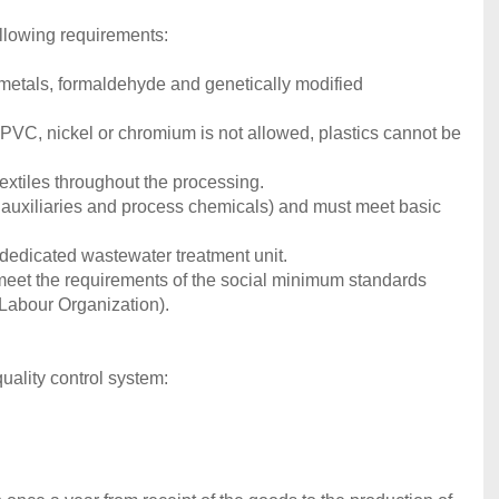
llowing requirements:
y metals, formaldehyde and genetically modified
 If PVC, nickel or chromium is not allowed, plastics cannot be
extiles throughout the processing.
, auxiliaries and process chemicals) and must meet basic
dedicated wastewater treatment unit.
 meet the requirements of the social minimum standards
 Labour Organization).
uality control system: