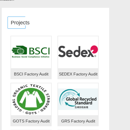
Projects
BSCI Factory Audit
SEDEX Factory Audit
GOTS Factory Audit
GRS Factory Audit