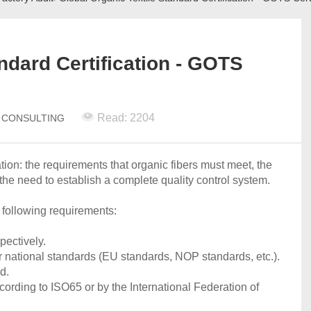
ndard Certification - GOTS
Read: 2204
N CONSULTING
tion: the requirements that organic fibers must meet, the
the need to establish a complete quality control system.
 following requirements:
pectively.
 or national standards (EU standards, NOP standards, etc.).
d.
cording to ISO65 or by the International Federation of