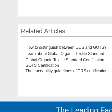
Related Articles
How to distinguish between OCS and GOTS?
Learn about Global Organic Textile Standard
Global Organic Textile Standard Certification -
GOTS Certification
The traceability guidelines of GRS certification
The Leading Fac