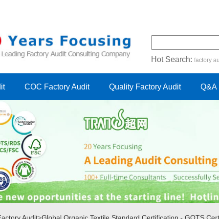
Hot Search:
factory au
certification audit
FSC cert
it
COC Factory Audit
Quality Factory Audit
Q&A
ctory Audit
>
Global Organic Textile Standard Certification - GOTS Certi