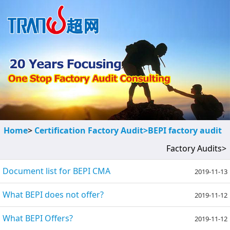
Home
>
Certification Factory Audit>
BEPI factory audit
Factory Audits>
Document list for BEPI CMA
2019-11-13
What BEPI does not offer?
2019-11-12
What BEPI Offers?
2019-11-12