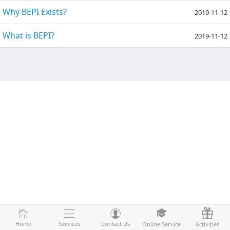
Why BEPI Exists?
2019-11-12
What is BEPI?
2019-11-12
Home
Home
Services
Services
Contact Us
Contact Us
Online Service
Online Service
Activities
Activities