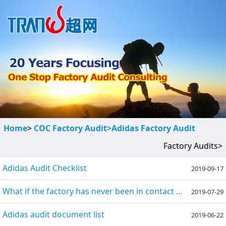
Home
>
COC Factory Audit>
Adidas Factory Audit
Factory Audits>
Adidas Audit Checklist
2019-09-17
What if the factory has never been in contact with the Adidas audit?
2019-07-29
Adidas audit document list
2019-06-22