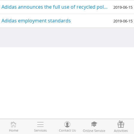
Adidas announces the full use of recycled polyester fiber in 2024!
2019-06-15
Adidas employment standards
2019-06-15
Home
Home
Services
Services
Contact Us
Contact Us
Online Service
Online Service
Activities
Activities