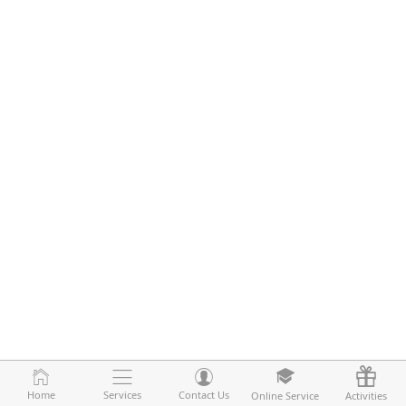
Home
Home
Services
Services
Contact Us
Contact Us
Online Service
Online Service
Activities
Activities