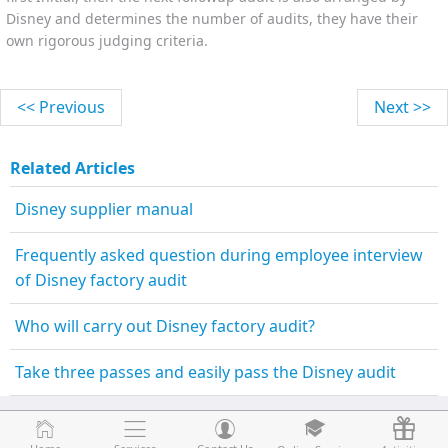
Disney and determines the number of audits, they have their
own rigorous judging criteria.
<< Previous
Next >>
Related Articles
Disney supplier manual
Frequently asked question during employee interview
of Disney factory audit
Who will carry out Disney factory audit?
Take three passes and easily pass the Disney audit