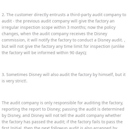
2. The customer directly entrusts a third-party audit company to
audit - the previous audit company will give the factory an
irregular inspection scope within 3 months; now the policy
changes, when the audit company receives the Disney
commission, it will notify the factory to conduct a Disney audit. ,
but will not give the factory any time limit for inspection (unlike
the factory will be informed within 90 days);
3. Sometimes Disney will also audit the factory by himself, but it
is very strict!.
The audit company is only responsible for auditing the factory,
reporting the report to Disney; passing the audit is determined
by Disney, and Disney will not tell the audit company whether
the factory has passed the audit; if the factory fails to pass the
first Initial, then the next followup audit is also arranged by