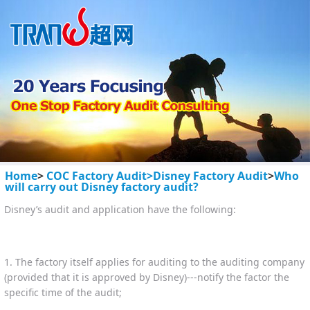
Home
>
COC Factory Audit>
Disney Factory Audit
>
Who
will carry out Disney factory audit?
Disney’s audit and application have the following:
1. The factory itself applies for auditing to the auditing company
(provided that it is approved by Disney)---notify the factor the
specific time of the audit;