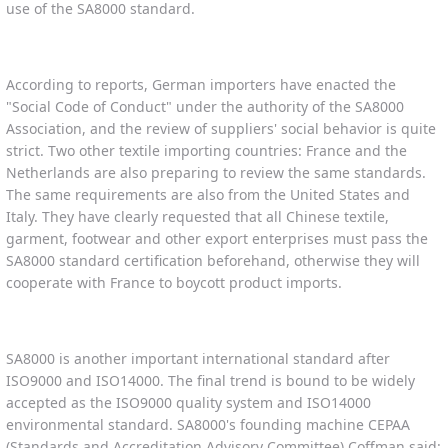
use of the SA8000 standard.
According to reports, German importers have enacted the
"Social Code of Conduct" under the authority of the SA8000
Association, and the review of suppliers' social behavior is quite
strict. Two other textile importing countries: France and the
Netherlands are also preparing to review the same standards.
The same requirements are also from the United States and
Italy. They have clearly requested that all Chinese textile,
garment, footwear and other export enterprises must pass the
SA8000 standard certification beforehand, otherwise they will
cooperate with France to boycott product imports.
SA8000 is another important international standard after
ISO9000 and ISO14000. The final trend is bound to be widely
accepted as the ISO9000 quality system and ISO14000
environmental standard. SA8000's founding machine CEPAA
(Standards and Accreditation Advisory Committee) Coffman said: