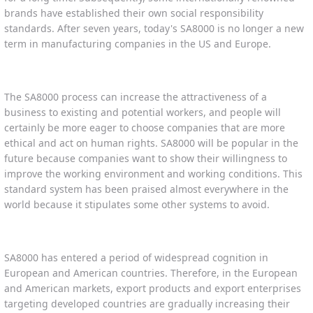
brands have established their own social responsibility
standards. After seven years, today's SA8000 is no longer a new
term in manufacturing companies in the US and Europe.
The SA8000 process can increase the attractiveness of a
business to existing and potential workers, and people will
certainly be more eager to choose companies that are more
ethical and act on human rights. SA8000 will be popular in the
future because companies want to show their willingness to
improve the working environment and working conditions. This
standard system has been praised almost everywhere in the
world because it stipulates some other systems to avoid.
SA8000 has entered a period of widespread cognition in
European and American countries. Therefore, in the European
and American markets, export products and export enterprises
targeting developed countries are gradually increasing their