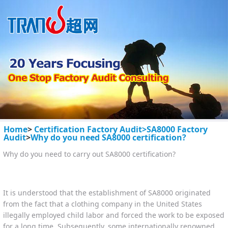
Home
>
Certification Factory Audit>
SA8000 Factory
Audit
>
Why do you need SA8000 certification?
Why do you need to carry out SA8000 certification?
It is understood that the establishment of SA8000 originated
from the fact that a clothing company in the United States
illegally employed child labor and forced the work to be exposed
for a long time. Subsequently, some internationally renowned