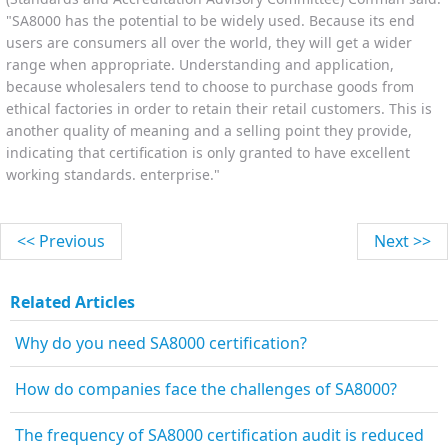
"SA8000 has the potential to be widely used. Because its end
users are consumers all over the world, they will get a wider
range when appropriate. Understanding and application,
because wholesalers tend to choose to purchase goods from
ethical factories in order to retain their retail customers. This is
another quality of meaning and a selling point they provide,
indicating that certification is only granted to have excellent
working standards. enterprise."
<< Previous
Next >>
Related Articles
Why do you need SA8000 certification?
How do companies face the challenges of SA8000?
The frequency of SA8000 certification audit is reduced