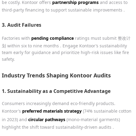
be costly. Kontoor offers
partnership programs
and access to
third-party financing to support sustainable improvements .
3.
Audit Failures
Factories with
pending compliance
ratings must submit 整改计
划 within six to nine months . Engage Kontoor’s sustainability
team early for guidance and prioritize high-risk issues like fire
safety.
Industry Trends Shaping Kontoor Audits
1.
Sustainability as a Competitive Advantage
Consumers increasingly demand eco-friendly products.
Kontoor’s
preferred materials strategy
(74% sustainable cotton
in 2023) and
circular pathways
(mono-material garments)
highlight the shift toward sustainability-driven audits .