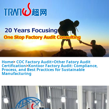
Home
>
COC Factory Audit>
Other Fatory Audit
Certification
>
Kontoor Factory Audit: Compliance,
Process, and Best Practices for Sustainable
Manufacturing