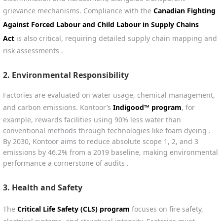
grievance mechanisms. Compliance with the
Canadian Fighting
Against Forced Labour and Child Labour in Supply Chains
Act
is also critical, requiring detailed supply chain mapping and
risk assessments .
2.
Environmental Responsibility
Factories are evaluated on water usage, chemical management,
and carbon emissions. Kontoor’s
Indigood™ program
, for
example, rewards facilities using 90% less water than
conventional methods through technologies like foam dyeing .
By 2030, Kontoor aims to reduce absolute scope 1, 2, and 3
emissions by 46.2% from a 2019 baseline, making environmental
performance a cornerstone of audits .
3.
Health and Safety
The
Critical Life Safety (CLS) program
focuses on fire safety,