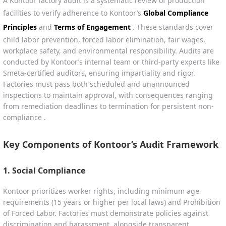
A Kontoor factory audit is a systematic review of production
facilities to verify adherence to Kontoor’s
Global Compliance
Principles
and
Terms of Engagement
. These standards cover
child labor prevention, forced labor elimination, fair wages,
workplace safety, and environmental responsibility. Audits are
conducted by Kontoor’s internal team or third-party experts like
Smeta-certified auditors, ensuring impartiality and rigor.
Factories must pass both scheduled and unannounced
inspections to maintain approval, with consequences ranging
from remediation deadlines to termination for persistent non-
compliance .
Key Components of Kontoor’s Audit Framework
1.
Social Compliance
Kontoor prioritizes worker rights, including minimum age
requirements (15 years or higher per local laws) and Prohibition
of Forced Labor. Factories must demonstrate policies against
discrimination and harassment, alongside transparent