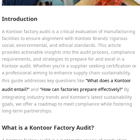
Introduction
A Kontoor factory audit is a critical evaluation of manufacturing
facilities to ensure alignment with Kontoor Brands’ rigorous
social, environmental, and ethical standards. This article
provides actionable insights into the audit process, compliance
requirements, and strategies to prepare for and excel in a
Kontoor audit. Whether you’re a supplier seeking certification or
a professional aiming to enhance supply chain sustainability,
this guide addresses key questions like
“What does a Kontoor
audit entail?”
and
“How can factories prepare effectively?”
By
integrating industry trends and Kontoor’s latest sustainability
goals, we offer a roadmap to meet compliance while fostering
long-term partnerships.
What is a Kontoor Factory Audit?