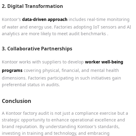
2.
Digital Transformation
Kontoor’s
data-driven approach
includes real-time monitoring
of water and energy use. Factories adopting IoT sensors and AI
analytics are more likely to meet audit benchmarks .
3.
Collaborative Partnerships
Kontoor works with suppliers to develop
worker well-being
programs
covering physical, financial, and mental health
dimensions. Factories participating in such initiatives gain
preferential status in audits.
Conclusion
A Kontoor factory audit is not just a compliance exercise but a
strategic opportunity to enhance operational excellence and
brand reputation. By understanding Kontoor’s standards,
investing in training and technology, and embracing