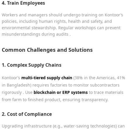
4.
Train Employees
Workers and managers should undergo training on Kontoor’s
policies, including human rights, health and safety, and
environmental stewardship. Regular workshops can prevent
misunderstandings during audits .
Common Challenges and Solutions
1.
Complex Supply Chains
Kontoor’s
multi-tiered supply chain
(38% in the Americas, 41%
in Bangladesh) requires factories to monitor subcontractors
rigorously . Use
blockchain or ERP systems
to trace materials
from farm to finished product, ensuring transparency.
2.
Cost of Compliance
Upgrading infrastructure (e.g., water-saving technologies) can