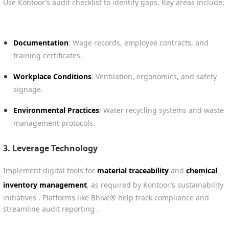
Use Kontoor’s audit checklist to identify gaps. Key areas include:
Documentation
: Wage records, employee contracts, and
training certificates.
Workplace Conditions
: Ventilation, ergonomics, and safety
signage.
Environmental Practices
: Water recycling systems and waste
management protocols.
3.
Leverage Technology
Implement digital tools for
material traceability
and
chemical
inventory management
, as required by Kontoor’s sustainability
initiatives . Platforms like Bhive® help track compliance and
streamline audit reporting .