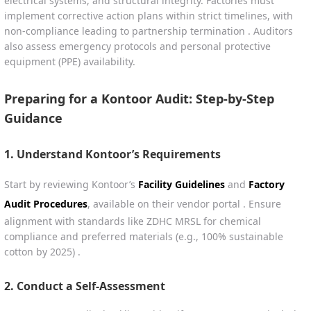
electrical systems, and structural integrity. Factories must
implement corrective action plans within strict timelines, with
non-compliance leading to partnership termination . Auditors
also assess emergency protocols and personal protective
equipment (PPE) availability.
Preparing for a Kontoor Audit: Step-by-Step
Guidance
1.
Understand Kontoor’s Requirements
Start by reviewing Kontoor’s
Facility Guidelines
and
Factory
Audit Procedures
, available on their vendor portal . Ensure
alignment with standards like ZDHC MRSL for chemical
compliance and preferred materials (e.g., 100% sustainable
cotton by 2025) .
2.
Conduct a Self-Assessment