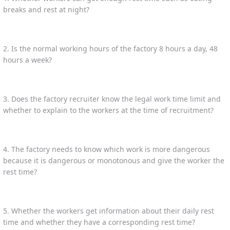
breaks and rest at night?
2. Is the normal working hours of the factory 8 hours a day, 48
hours a week?
3. Does the factory recruiter know the legal work time limit and
whether to explain to the workers at the time of recruitment?
4. The factory needs to know which work is more dangerous
because it is dangerous or monotonous and give the worker the
rest time?
5. Whether the workers get information about their daily rest
time and whether they have a corresponding rest time?