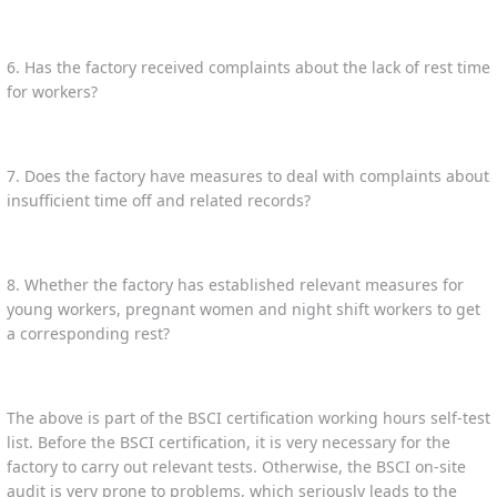
6. Has the factory received complaints about the lack of rest time
for workers?
7. Does the factory have measures to deal with complaints about
insufficient time off and related records?
8. Whether the factory has established relevant measures for
young workers, pregnant women and night shift workers to get
a corresponding rest?
The above is part of the BSCI certification working hours self-test
list. Before the BSCI certification, it is very necessary for the
factory to carry out relevant tests. Otherwise, the BSCI on-site
audit is very prone to problems, which seriously leads to the