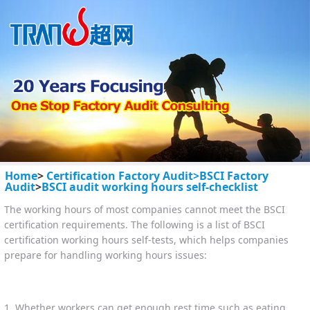
Home
>
Certification Factory Audit>
BSCI Factory
Audit
>
BSCI audit working hours self-checklist
The working hours of most companies cannot meet the BSCI
certification requirements. The following is a list of BSCI
certification working hours self-tests, which helps companies
prepare for handling working hours issues:
1. Whether workers can get enough rest time such as eating