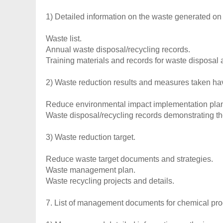
1) Detailed information on the waste generated on 
Waste list.
Annual waste disposal/recycling records.
Training materials and records for waste disposal a
2) Waste reduction results and measures taken h
Reduce environmental impact implementation pla
Waste disposal/recycling records demonstrating th
3) Waste reduction target.
Reduce waste target documents and strategies.
Waste management plan.
Waste recycling projects and details.
7. List of management documents for chemical pro