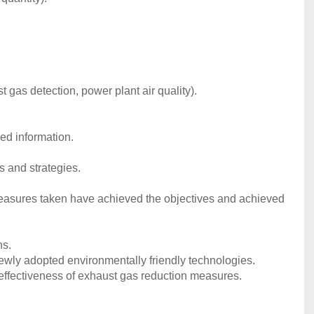
t gas detection, power plant air quality).
ed information.
s and strategies.
measures taken have achieved the objectives and achieved
ns.
newly adopted environmentally friendly technologies.
effectiveness of exhaust gas reduction measures.