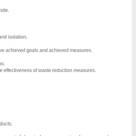
site.
nd isolation.
ave achieved goals and achieved measures.
ns.
e effectiveness of waste reduction measures.
ducts.