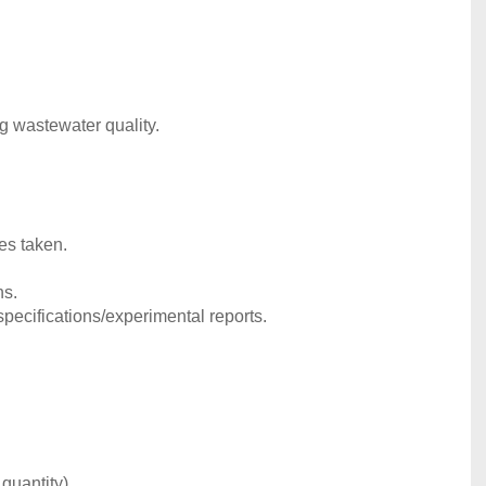
ng wastewater quality.
es taken.
ns.
pecifications/experimental reports.
quantity).