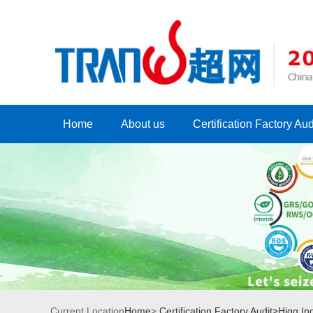
Home
About us
Certification Factory Aud
Current Location
Home
>
Certification Factory Audit>
Higg Ind