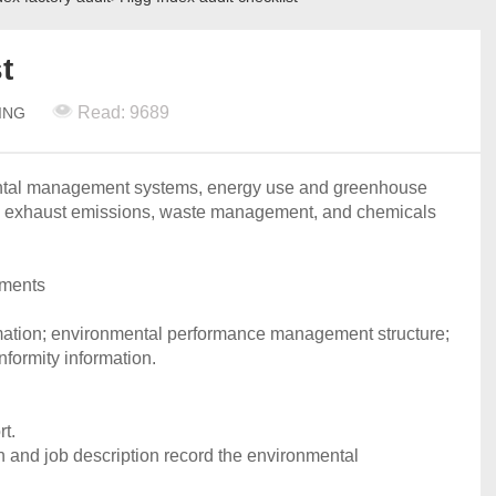
t
Read: 9689
ING
ental management systems, energy use and greenhouse
r, exhaust emissions, waste management, and chemicals
uments
mation; environmental performance management structure;
nformity information.
t.
and job description record the environmental