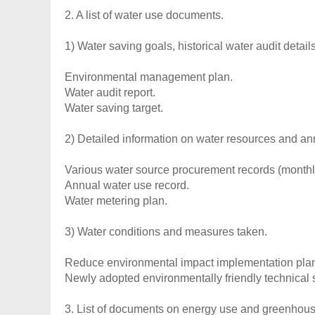
2. A list of water use documents.
1) Water saving goals, historical water audit details
Environmental management plan.
Water audit report.
Water saving target.
2) Detailed information on water resources and a
Various water source procurement records (monthly
Annual water use record.
Water metering plan.
3) Water conditions and measures taken.
Reduce environmental impact implementation pla
Newly adopted environmentally friendly technical s
3. List of documents on energy use and greenhou