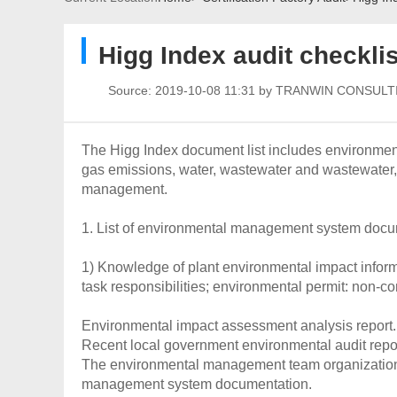
Higg Index audit checklis
Source:
2019-10-08 11:31 by TRANWIN CONSULT
The Higg Index document list includes environm
gas emissions, water, wastewater and wastewate
management.
1. List of environmental management system doc
1) Knowledge of plant environmental impact infor
task responsibilities; environmental permit: non-co
Environmental impact assessment analysis report.
Recent local government environmental audit repor
The environmental management team organization 
management system documentation.