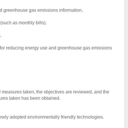
d greenhouse gas emissions information.
(such as monthly bills).
.
ts for reducing energy use and greenhouse gas emissions
measures taken, the objectives are reviewed, and the
ures taken has been obtained.
newly adopted environmentally friendly technologies.