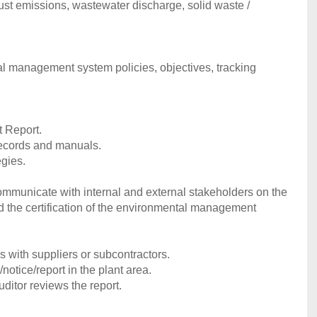
aust emissions, wastewater discharge, solid waste /
al management system policies, objectives, tracking
t Report.
ecords and manuals.
egies.
communicate with internal and external stakeholders on the
d the certification of the environmental management
 with suppliers or subcontractors.
tice/report in the plant area.
uditor reviews the report.