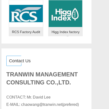
RCS Factory Audit
Higg Index factory
audit
Contact Us
TRANWIN MANAGEMENT
CONSULTING CO.,LTD.
CONTACT: Mr. David Lee
E-MAIL: chaowang@tranwin.net(prefered)