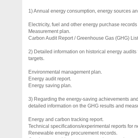
1) Annual energy consumption, energy sources an
Electricity, fuel and other energy purchase records 
Measurement plan.
Carbon Audit Report / Greenhouse Gas (GHG) List
2) Detailed information on historical energy audi
targets.
Environmental management plan.
Energy audit report.
Energy saving plan.
3) Regarding the energy-saving achievements and 
detailed information on the GHG results and meas
Energy and carbon tracking report.
Technical specifications/experimental reports for 
Renewable energy procurement records.