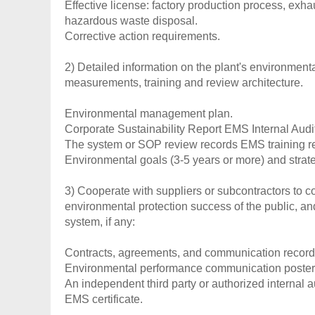
Effective license: factory production process, exh
hazardous waste disposal.
Corrective action requirements.
2) Detailed information on the plant's environment
measurements, training and review architecture.
Environmental management plan.
Corporate Sustainability Report EMS Internal Audi
The system or SOP review records EMS training r
Environmental goals (3-5 years or more) and strat
3) Cooperate with suppliers or subcontractors to 
environmental protection success of the public, an
system, if any:
Contracts, agreements, and communication records
Environmental performance communication poster/no
An independent third party or authorized internal a
EMS certificate.