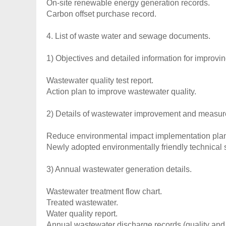
On-site renewable energy generation records.
Carbon offset purchase record.
4. List of waste water and sewage documents.
1) Objectives and detailed information for improvi
Wastewater quality test report.
Action plan to improve wastewater quality.
2) Details of wastewater improvement and measur
Reduce environmental impact implementation pla
Newly adopted environmentally friendly technical s
3) Annual wastewater generation details.
Wastewater treatment flow chart.
Treated wastewater.
Water quality report.
Annual wastewater discharge records (quality and 