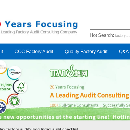
Hot Search:
factory au
certification audit
FSC cert
it
COC Factory Audit
Quality Factory Audit
Q&A
ex factory audit
>
Higg Index audit checklist