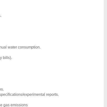
.
nnual water consumption.
 bills).
ns.
pecifications/experimental reports.
se gas emissions