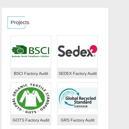
Projects
BSCI Factory Audit
SEDEX Factory Audit
GOTS Factory Audit
GRS Factory Audit