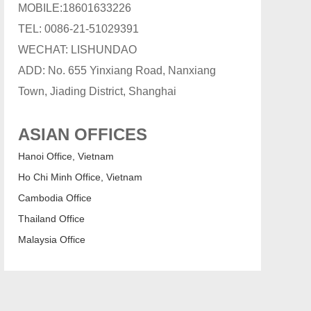
MOBILE:18601633226
TEL: 0086-21-51029391
WECHAT: LISHUNDAO
ADD: No. 655 Yinxiang Road, Nanxiang
Town, Jiading District, Shanghai
ASIAN OFFICES
Hanoi Office, Vietnam
Ho Chi Minh Office, Vietnam
Cambodia Office
Thailand Office
Malaysia Office