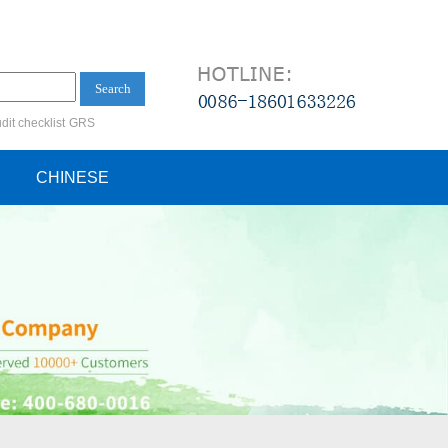
Search
dit checklist
GRS
ification audit
CHINESE