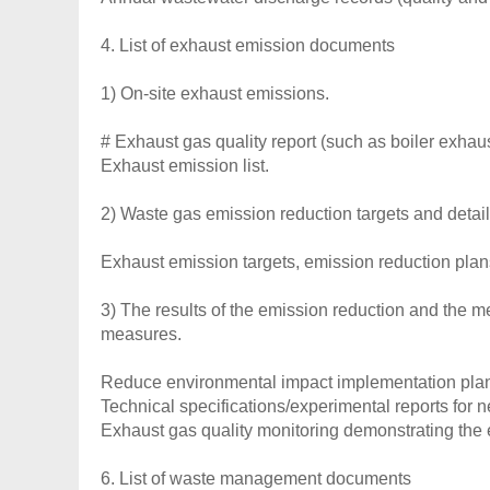
4. List of exhaust emission documents
1) On-site exhaust emissions.
# Exhaust gas quality report (such as boiler exhaus
Exhaust emission list.
2) Waste gas emission reduction targets and detail
Exhaust emission targets, emission reduction plan
3) The results of the emission reduction and the 
measures.
Reduce environmental impact implementation pla
Technical specifications/experimental reports for 
Exhaust gas quality monitoring demonstrating the 
6. List of waste management documents