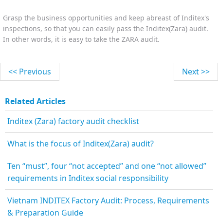
Grasp the business opportunities and keep abreast of Inditex's
inspections, so that you can easily pass the Inditex(Zara) audit.
In other words, it is easy to take the ZARA audit.
<< Previous
Next >>
Related Articles
Inditex (Zara) factory audit checklist
What is the focus of Inditex(Zara) audit?
Ten “must”, four “not accepted” and one “not allowed”
requirements in Inditex social responsibility
Vietnam INDITEX Factory Audit: Process, Requirements
& Preparation Guide