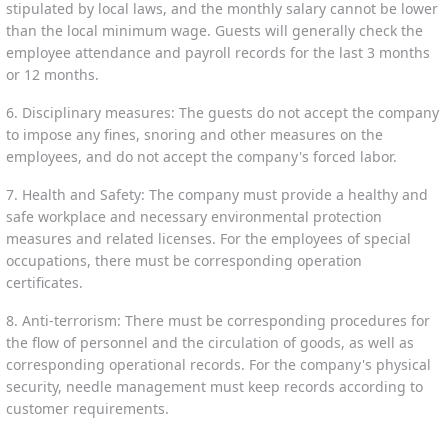
stipulated by local laws, and the monthly salary cannot be lower
than the local minimum wage. Guests will generally check the
employee attendance and payroll records for the last 3 months
or 12 months.
6. Disciplinary measures: The guests do not accept the company
to impose any fines, snoring and other measures on the
employees, and do not accept the company's forced labor.
7. Health and Safety: The company must provide a healthy and
safe workplace and necessary environmental protection
measures and related licenses. For the employees of special
occupations, there must be corresponding operation
certificates.
8. Anti-terrorism: There must be corresponding procedures for
the flow of personnel and the circulation of goods, as well as
corresponding operational records. For the company's physical
security, needle management must keep records according to
customer requirements.