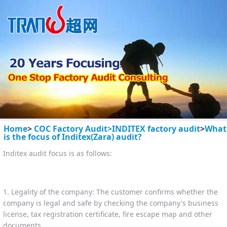
Home
>
COC Factory Audit>
INDITEX factory audit
>
What
is the focus of Inditex(Zara) audit?
Inditex audit focus is as follows:
1. Legality of the company: The customer confirms whether the
company is legal and safe by checking the company's business
license, tax registration certificate, fire escape map and other
documents.