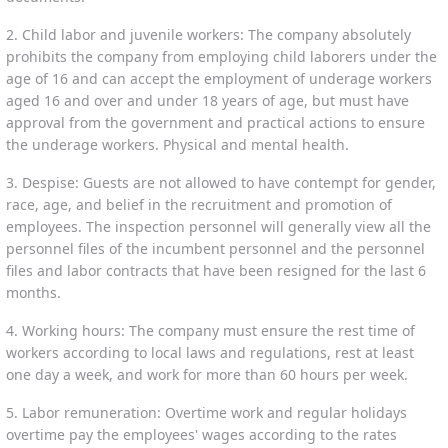
2. Child labor and juvenile workers: The company absolutely
prohibits the company from employing child laborers under the
age of 16 and can accept the employment of underage workers
aged 16 and over and under 18 years of age, but must have
approval from the government and practical actions to ensure
the underage workers. Physical and mental health.
3. Despise: Guests are not allowed to have contempt for gender,
race, age, and belief in the recruitment and promotion of
employees. The inspection personnel will generally view all the
personnel files of the incumbent personnel and the personnel
files and labor contracts that have been resigned for the last 6
months.
4. Working hours: The company must ensure the rest time of
workers according to local laws and regulations, rest at least
one day a week, and work for more than 60 hours per week.
5. Labor remuneration: Overtime work and regular holidays
overtime pay the employees' wages according to the rates