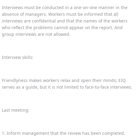
Interviews must be conducted in a one-on-one manner in the
absence of managers. Workers must be informed that all
interviews are confidential and that the names of the workers
who reflect the problems cannot appear on the report. And
group interviews are not allowed.
Interview skills:
Friendlyness makes workers relax and open their minds; EIQ
serves as a guide, but it is not limited to face-to-face interviews.
Last meeting:
1. Inform management that the review has been completed.