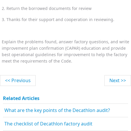
2. Return the borrowed documents for review
3. Thanks for their support and cooperation in reviewing.
Explain the problems found, answer factory questions, and write
improvement plan confirmation (CAPAR) education and provide
best operational guidelines for improvement to help the factory
meet the requirements of the Code.
<< Previous
Next >>
Related Articles
What are the key points of the Decathlon audit?
The checklist of Decathlon factory audit