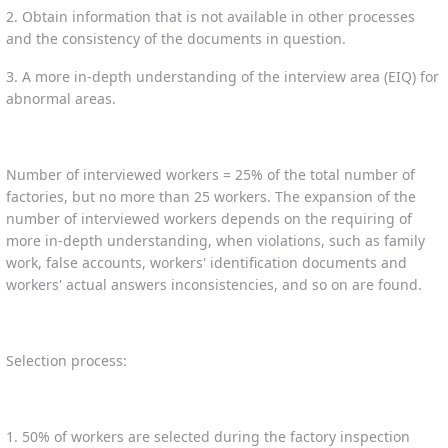
2. Obtain information that is not available in other processes
and the consistency of the documents in question.
3. A more in-depth understanding of the interview area (EIQ) for
abnormal areas.
Number of interviewed workers = 25% of the total number of
factories, but no more than 25 workers. The expansion of the
number of interviewed workers depends on the requiring of
more in-depth understanding, when violations, such as family
work, false accounts, workers' identification documents and
workers' actual answers inconsistencies, and so on are found.
Selection process:
1. 50% of workers are selected during the factory inspection