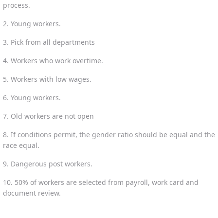
process.
2. Young workers.
3. Pick from all departments
4. Workers who work overtime.
5. Workers with low wages.
6. Young workers.
7. Old workers are not open
8. If conditions permit, the gender ratio should be equal and the
race equal.
9. Dangerous post workers.
10. 50% of workers are selected from payroll, work card and
document review.