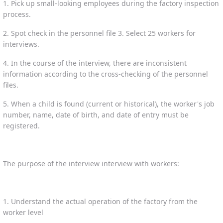
1. Pick up small-looking employees during the factory inspection
process.
2. Spot check in the personnel file 3. Select 25 workers for
interviews.
4. In the course of the interview, there are inconsistent
information according to the cross-checking of the personnel
files.
5. When a child is found (current or historical), the worker's job
number, name, date of birth, and date of entry must be
registered.
The purpose of the interview interview with workers:
1. Understand the actual operation of the factory from the
worker level