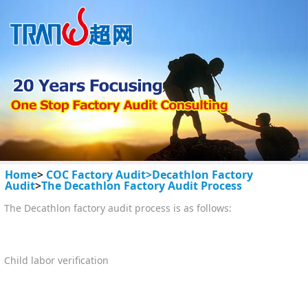
Home
>
COC Factory Audit>
Decathlon Factory
Audit
>
The Decathlon Factory Audit Process
The Decathlon factory audit process is as follows:
Child labor verification