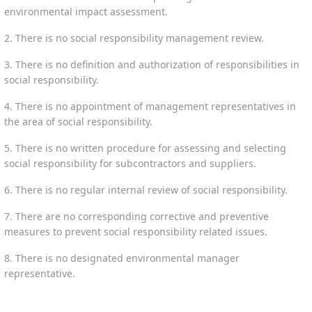
environmental impact assessment.
2. There is no social responsibility management review.
3. There is no definition and authorization of responsibilities in
social responsibility.
4. There is no appointment of management representatives in
the area of social responsibility.
5. There is no written procedure for assessing and selecting
social responsibility for subcontractors and suppliers.
6. There is no regular internal review of social responsibility.
7. There are no corresponding corrective and preventive
measures to prevent social responsibility related issues.
8. There is no designated environmental manager
representative.