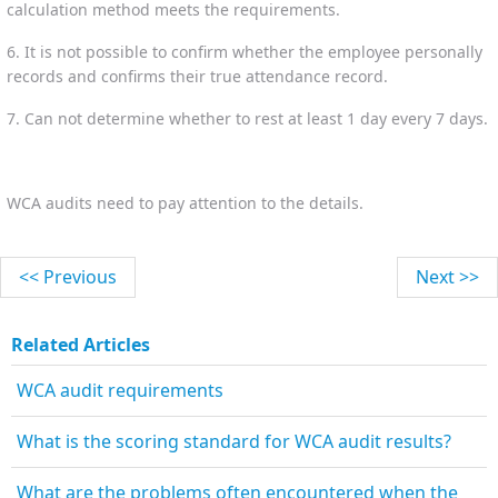
calculation method meets the requirements.
6. It is not possible to confirm whether the employee personally
records and confirms their true attendance record.
7. Can not determine whether to rest at least 1 day every 7 days.
WCA audits need to pay attention to the details.
<< Previous
Next >>
Related Articles
WCA audit requirements
What is the scoring standard for WCA audit results?
What are the problems often encountered when the