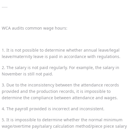
.....
WCA audits common wage hours:
1. It is not possible to determine whether annual leave/legal
leave/maternity leave is paid in accordance with regulations.
2. The salary is not paid regularly. For example, the salary in
November is still not paid.
3. Due to the inconsistency between the attendance records
provided and the production records, it is impossible to
determine the compliance between attendance and wages.
4. The payroll provided is incorrect and inconsistent.
5. It is impossible to determine whether the normal minimum
wage/overtime pay/salary calculation method/piece piece salary