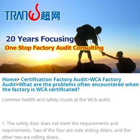
Home
>
Certification Factory Audit>
WCA Factory
Audit
>
What are the problems often encountered when
the factory is WCA certificated?
Common health and safety issues at the WCA audit:
1. The safety door does not meet the requirements and
requirements. Two of the four are side sliding doors, and the
other two are rolling doors.