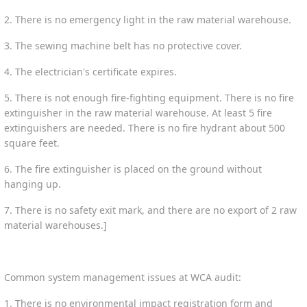
2. There is no emergency light in the raw material warehouse.
3. The sewing machine belt has no protective cover.
4. The electrician's certificate expires.
5. There is not enough fire-fighting equipment. There is no fire
extinguisher in the raw material warehouse. At least 5 fire
extinguishers are needed. There is no fire hydrant about 500
square feet.
6. The fire extinguisher is placed on the ground without
hanging up.
7. There is no safety exit mark, and there are no export of 2 raw
material warehouses.]
Common system management issues at WCA audit:
1. There is no environmental impact registration form and