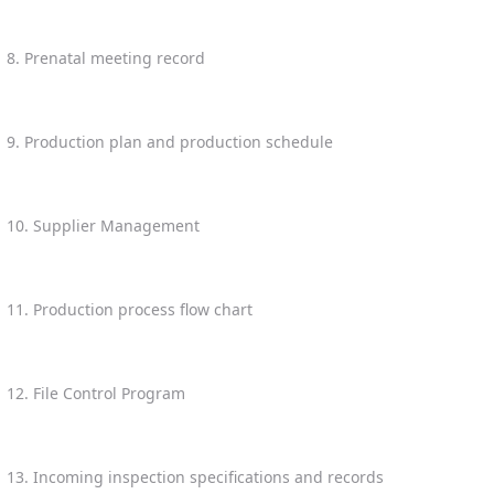
8. Prenatal meeting record
9. Production plan and production schedule
10. Supplier Management
11. Production process flow chart
12. File Control Program
13. Incoming inspection specifications and records