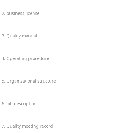
2. business license
3. Quality manual
4. Operating procedure
5. Organizational structure
6. Job description
7. Quality meeting record