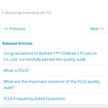
3. Workshop luminosity (60-70)
<< Previous
Next >>
Related Articles
Congratulations to Xiamen *** Children's Products
Co., Ltd. successfully passed the quality audit
What is FCCA?
What are the important concerns of the FCCA quality
audit?
FCCA Frequently Asked Questions