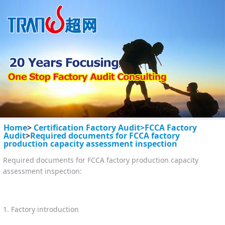
Home
>
Certification Factory Audit>
FCCA Factory
Audit
>
Required documents for FCCA factory
production capacity assessment inspection
Required documents for FCCA factory production capacity
assessment inspection:
1. Factory introduction