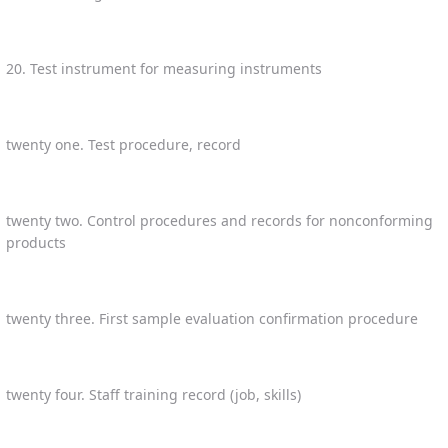
20. Test instrument for measuring instruments
twenty one. Test procedure, record
twenty two. Control procedures and records for nonconforming
products
twenty three. First sample evaluation confirmation procedure
twenty four. Staff training record (job, skills)