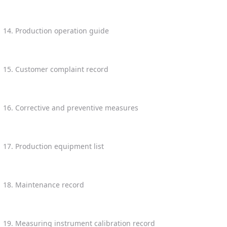
14. Production operation guide
15. Customer complaint record
16. Corrective and preventive measures
17. Production equipment list
18. Maintenance record
19. Measuring instrument calibration record