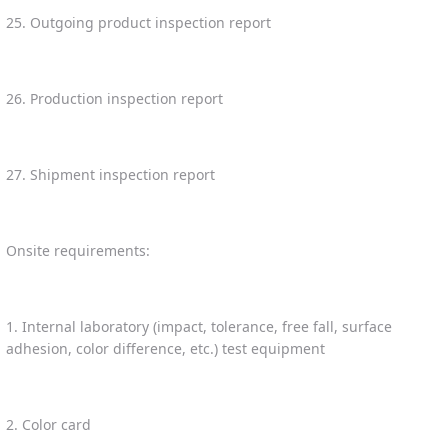
25. Outgoing product inspection report
26. Production inspection report
27. Shipment inspection report
Onsite requirements:
1. Internal laboratory (impact, tolerance, free fall, surface
adhesion, color difference, etc.) test equipment
2. Color card