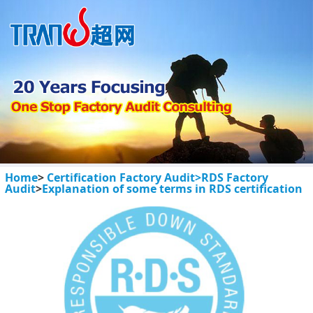
Home
>
Certification Factory Audit>
RDS Factory
Audit
>
Explanation of some terms in RDS certification