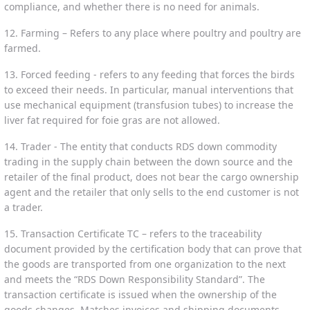
compliance, and whether there is no need for animals.
12. Farming – Refers to any place where poultry and poultry are
farmed.
13. Forced feeding - refers to any feeding that forces the birds
to exceed their needs. In particular, manual interventions that
use mechanical equipment (transfusion tubes) to increase the
liver fat required for foie gras are not allowed.
14. Trader - The entity that conducts RDS down commodity
trading in the supply chain between the down source and the
retailer of the final product, does not bear the cargo ownership
agent and the retailer that only sells to the end customer is not
a trader.
15. Transaction Certificate TC – refers to the traceability
document provided by the certification body that can prove that
the goods are transported from one organization to the next
and meets the “RDS Down Responsibility Standard”. The
transaction certificate is issued when the ownership of the
goods changes. Matches invoices and shipping documents.