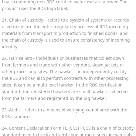
finals containing non-RDS certified waterfowl are allowed The
product uses the RDS logo label.
21. Chain of custody – refers to a system of systems or records
used to ensure the entire regulatory process of RDS incoming
materials from transport to production to finished goods, and
the chain of custody is used to ensure consistency of incoming
identity.
22. Hair sellers - individuals or businesses that collect down
from farmers and trade with other vendors, down jackets or
other processing sites. The hawker can independently certify
the RDS and can also perform contracts with other processing
sites. It can be a multi-level hawker. In the RDS certification
standard, the registered hawkers are small hawkers collected
from the farmers and registered by the big hawker.
23. Audit – refers to a means of verifying compliance with the
RDS standard.
24. Content Declaration Form TE (CCS) - CCS is a chain of custody
standard used to track and verify one or more specific materials