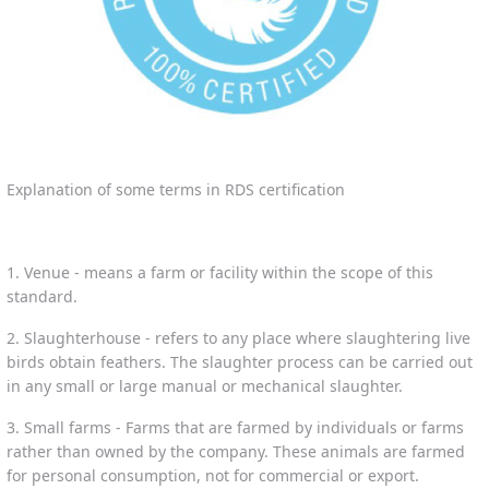
Explanation of some terms in RDS certification
1. Venue - means a farm or facility within the scope of this
standard.
2. Slaughterhouse - refers to any place where slaughtering live
birds obtain feathers. The slaughter process can be carried out
in any small or large manual or mechanical slaughter.
3. Small farms - Farms that are farmed by individuals or farms
rather than owned by the company. These animals are farmed
for personal consumption, not for commercial or export.