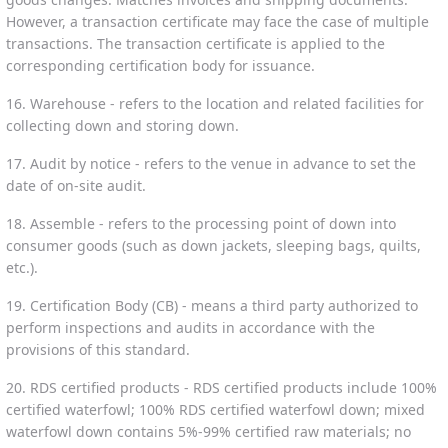
However, a transaction certificate may face the case of multiple
transactions. The transaction certificate is applied to the
corresponding certification body for issuance.
16. Warehouse - refers to the location and related facilities for
collecting down and storing down.
17. Audit by notice - refers to the venue in advance to set the
date of on-site audit.
18. Assemble - refers to the processing point of down into
consumer goods (such as down jackets, sleeping bags, quilts,
etc.).
19. Certification Body (CB) - means a third party authorized to
perform inspections and audits in accordance with the
provisions of this standard.
20. RDS certified products - RDS certified products include 100%
certified waterfowl; 100% RDS certified waterfowl down; mixed
waterfowl down contains 5%-99% certified raw materials; no