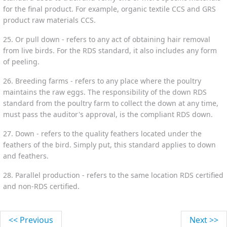
for the final product. For example, organic textile CCS and GRS
product raw materials CCS.
25. Or pull down - refers to any act of obtaining hair removal
from live birds. For the RDS standard, it also includes any form
of peeling.
26. Breeding farms - refers to any place where the poultry
maintains the raw eggs. The responsibility of the down RDS
standard from the poultry farm to collect the down at any time,
must pass the auditor's approval, is the compliant RDS down.
27. Down - refers to the quality feathers located under the
feathers of the bird. Simply put, this standard applies to down
and feathers.
28. Parallel production - refers to the same location RDS certified
and non-RDS certified.
<< Previous
Next >>