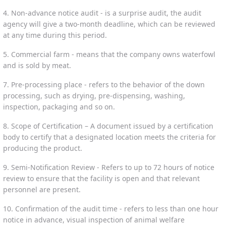
4. Non-advance notice audit - is a surprise audit, the audit
agency will give a two-month deadline, which can be reviewed
at any time during this period.
5. Commercial farm - means that the company owns waterfowl
and is sold by meat.
7. Pre-processing place - refers to the behavior of the down
processing, such as drying, pre-dispensing, washing,
inspection, packaging and so on.
8. Scope of Certification – A document issued by a certification
body to certify that a designated location meets the criteria for
producing the product.
9. Semi-Notification Review - Refers to up to 72 hours of notice
review to ensure that the facility is open and that relevant
personnel are present.
10. Confirmation of the audit time - refers to less than one hour
notice in advance, visual inspection of animal welfare