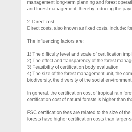
management long-term planning and forest operatio
and forest management, thereby reducing the paymen
2. Direct cost
Direct costs, also known as fixed costs, include: f
The influencing factors are:
1) The difficulty level and scale of certification im
2) The effect and transparency of the forest man
3) Feasibility of certification body evaluation.
4) The size of the forest management unit, the com
biodiversity, the diversity of the social environment,
In general, the certification cost of tropical rain fo
certification cost of natural forests is higher than th
FSC certification fees are related to the size of the
forests have higher certification costs than larger-s