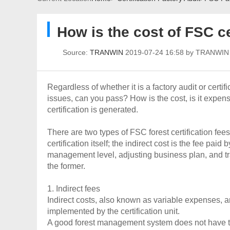
How is the cost of FSC ce
Source:
TRANWIN
2019-07-24 16:58 by TRANWI
Regardless of whether it is a factory audit or certi
issues, can you pass? How is the cost, is it expen
certification is generated.
There are two types of FSC forest certification fees:
certification itself; the indirect cost is the fee pa
management level, adjusting business plan, and tra
the former.
1. Indirect fees
Indirect costs, also known as variable expenses, a
implemented by the certification unit.
A good forest management system does not have to