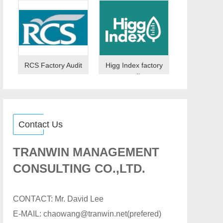
RCS Factory Audit
Higg Index factory
audit
Contact Us
TRANWIN MANAGEMENT
CONSULTING CO.,LTD.
CONTACT: Mr. David Lee
E-MAIL: chaowang@tranwin.net(prefered)