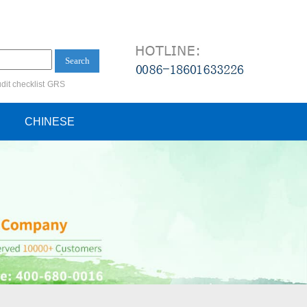
Search
dit checklist
GRS
ification audit
CHINESE