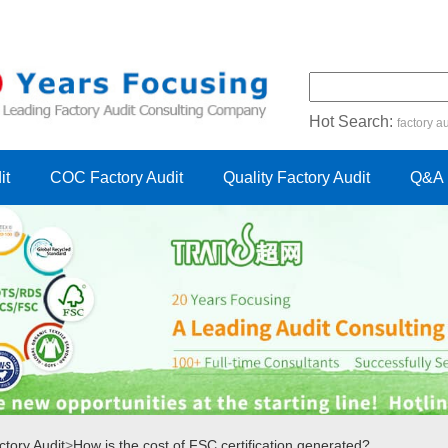
Hot Search:
factory au
certification audit
FSC cert
it
COC Factory Audit
Quality Factory Audit
Q&A
tory Audit
>
How is the cost of FSC certification generated?