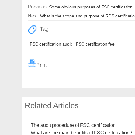
Previous:
Some obvious purposes of FSC certification
Next:
What is the scope and purpose of RDS certificati
Tag
FSC certification audit
FSC certification fee
Print
Related Articles
The audit procedure of FSC certification
What are the main benefits of FSC certification?