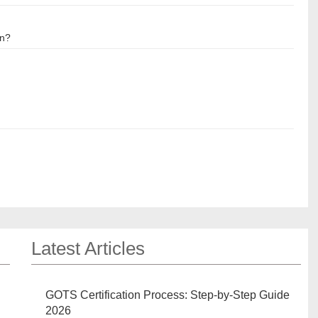
on?
Latest Articles
GOTS Certification Process: Step-by-Step Guide
2026