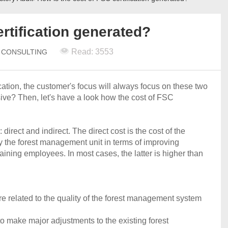
rtification generated?
Read: 3553
N CONSULTING
fication, the customer's focus will always focus on these two
sive? Then, let's have a look how the cost of FSC
 direct and indirect. The direct cost is the cost of the
id by the forest management unit in terms of improving
ining employees. In most cases, the latter is higher than
re related to the quality of the forest management system
 make major adjustments to the existing forest