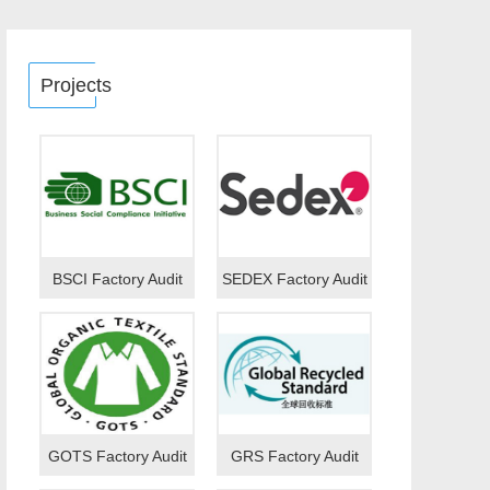
Projects
BSCI Factory Audit
SEDEX Factory Audit
GOTS Factory Audit
GRS Factory Audit