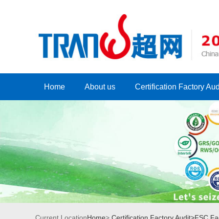
Home
About us
Certification Factory Aud
Current Location
Home
>
Certification Factory Audit>
FSC Fac