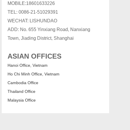
MOBILE:18601633226
TEL: 0086-21-51029391
WECHAT: LISHUNDAO
ADD: No. 655 Yinxiang Road, Nanxiang
Town, Jiading District, Shanghai
ASIAN OFFICES
Hanoi Office, Vietnam
Ho Chi Minh Office, Vietnam
Cambodia Office
Thailand Office
Malaysia Office