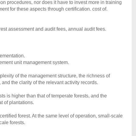
n procedures, nor does it have to invest more in training
t for these aspects through certification. cost of.
orest assessment and audit fees, annual audit fees.
plementation.
agement unit management system.
plexity of the management structure, the richness of
 and the clarity of the relevant activity records.
rests is higher than that of temperate forests, and the
at of plantations.
 certified forest. At the same level of operation, small-scale
cale forests.