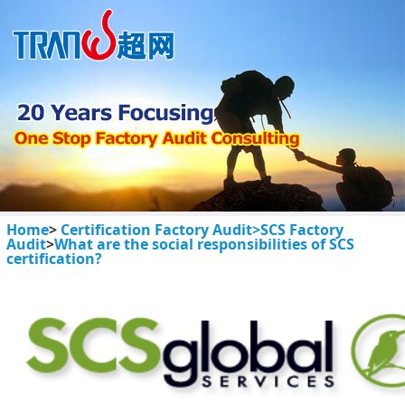
Home
>
Certification Factory Audit>
SCS Factory
Audit
>
What are the social responsibilities of SCS
certification?