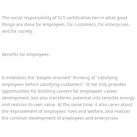
The social responsibility of SCS certification lies in what good
things are done for employees, for customers, for enterprises,
and for society.
Benefits for employees:
It embodies the “people-oriented” thinking of “satisfying
employees before satisfying customers”. It not only provides
opportunities for building careers for employees' career
development, but also transforms potential into sensible energy
and realizes its own value. At the same time, it also cares about
the improvement of employees' lives and welfare, and realizes
the common development of employees and enterprises.