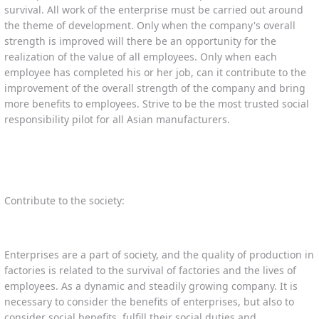
survival. All work of the enterprise must be carried out around
the theme of development. Only when the company's overall
strength is improved will there be an opportunity for the
realization of the value of all employees. Only when each
employee has completed his or her job, can it contribute to the
improvement of the overall strength of the company and bring
more benefits to employees. Strive to be the most trusted social
responsibility pilot for all Asian manufacturers.
Contribute to the society:
Enterprises are a part of society, and the quality of production in
factories is related to the survival of factories and the lives of
employees. As a dynamic and steadily growing company. It is
necessary to consider the benefits of enterprises, but also to
consider social benefits, fulfill their social duties and