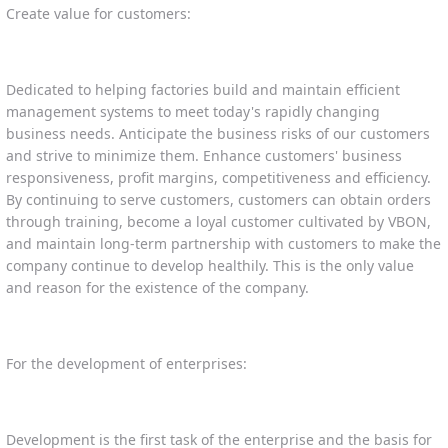
Create value for customers:
Dedicated to helping factories build and maintain efficient
management systems to meet today's rapidly changing
business needs. Anticipate the business risks of our customers
and strive to minimize them. Enhance customers' business
responsiveness, profit margins, competitiveness and efficiency.
By continuing to serve customers, customers can obtain orders
through training, become a loyal customer cultivated by VBON,
and maintain long-term partnership with customers to make the
company continue to develop healthily. This is the only value
and reason for the existence of the company.
For the development of enterprises:
Development is the first task of the enterprise and the basis for