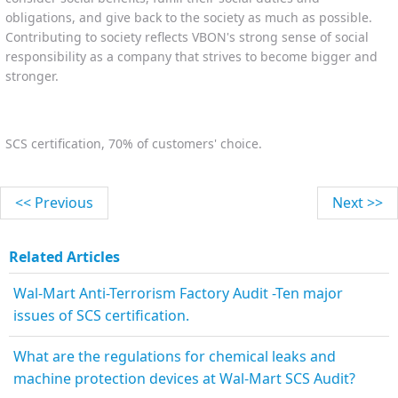
obligations, and give back to the society as much as possible.
Contributing to society reflects VBON's strong sense of social
responsibility as a company that strives to become bigger and
stronger.
SCS certification, 70% of customers' choice.
<< Previous
Next >>
Related Articles
Wal-Mart Anti-Terrorism Factory Audit -Ten major
issues of SCS certification.
What are the regulations for chemical leaks and
machine protection devices at Wal-Mart SCS Audit?