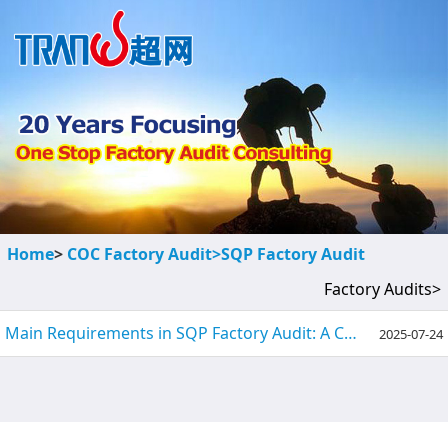
Home
>
COC Factory Audit>
SQP Factory Audit
Factory Audits>
Main Requirements in SQP Factory Audit: A Comprehensive Guide
2025-07-24