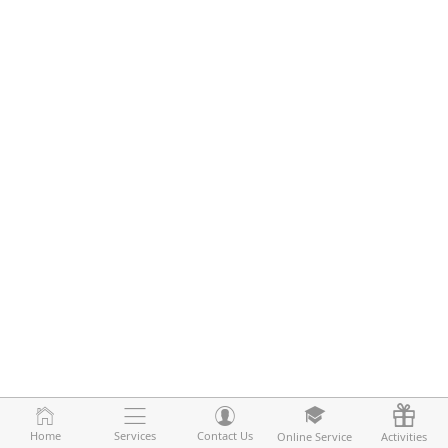
Home
Home
Services
Services
Contact Us
Contact Us
Online Service
Online Service
Activities
Activities