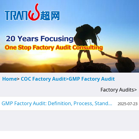
Home
>
COC Factory Audit>
GMP Factory Audit
Factory Audits>
GMP Factory Audit: Definition, Process, Standards & Preparation Tips
2025-07-23