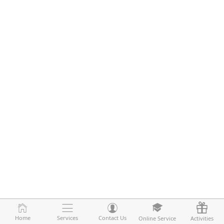
Home
Home
Services
Services
Contact Us
Contact Us
Online Service
Online Service
Activities
Activities