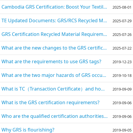
Cambodia GRS Certification: Boost Your Textile Exports with Sustainable Compliance
2025-08-01
TE Updated Documents: GRS/RCS Recycled Materials to Face Strictest Traceability Supervision, Effecti
2025-07-29
GRS Certification Recycled Material Requirements: A Comprehensive Guide
2025-07-26
What are the new changes to the GRS certification in 2025?
2025-07-22
What are the requirements to use GRS tags?
2019-12-23
What are the two major hazards of GRS occupational health and safety?
2019-10-18
What is TC（Transaction Certificate）and how can we get it?
2019-09-09
What is the GRS certification requirements?
2019-09-06
Who are the qualified certification authorities of the GRS certification?
2019-09-06
Why GRS is flourishing?
2019-09-05