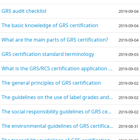
GRS audit checklist
2019-09-04
The basic knowledge of GRS certification
2019-09-04
What are the main parts of GRS certification?
2019-09-04
GRS certification standard terminology
2019-09-03
What is the GRS/RCS certification application process?
2019-09-03
The general principles of GRS certification
2019-09-02
The guidelines on the use of label grades and signs of GRS certification
2019-09-02
The social responsibility guidelines of GRS certification
2019-09-02
The environmental guidelines of GRS certification
2019-08-31