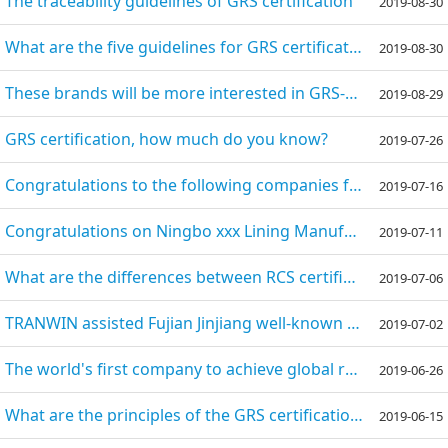
The traceability guidelines of GRS certification
2019-08-30
What are the five guidelines for GRS certification?
2019-08-30
These brands will be more interested in GRS-certified suppliers in the future.
2019-08-29
GRS certification, how much do you know?
2019-07-26
Congratulations to the following companies for passing the various audits with the help of TRANWIN c
2019-07-16
​Congratulations on Ningbo xxx Lining Manufacturing Co., Ltd. successfully passing the GRS certifica
2019-07-11
What are the differences between RCS certification and GRS certification?
2019-07-06
TRANWIN assisted Fujian Jinjiang well-known shoe enterprises to successfully pass the GRS certificat
2019-07-02
The world's first company to achieve global recycled standard GRS certification
2019-06-26
What are the principles of the GRS certification?
2019-06-15