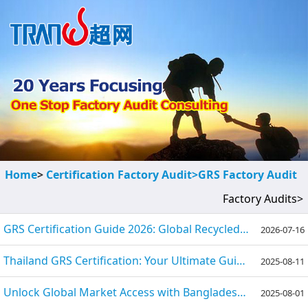
Home
>
Certification Factory Audit>
GRS Factory Audit
Factory Audits>
GRS Certification Guide 2026: Global Recycled Standard
2026-07-16
Thailand GRS Certification: Your Ultimate Guide to Process, Benefits, and Requirements
2025-08-11
Unlock Global Market Access with Bangladesh GRS Certification
2025-08-01