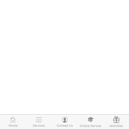
Home
Home
Services
Services
Contact Us
Contact Us
Online Service
Online Service
Activities
Activities