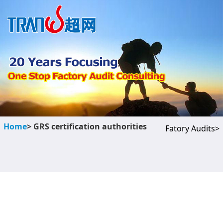
Home
> GRS certification authorities
Fatory Audits>