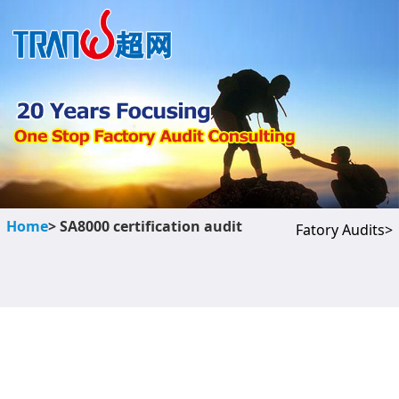
Home
> SA8000 certification audit
Fatory Audits>