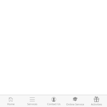
Home
Home
Services
Services
Contact Us
Contact Us
Online Service
Online Service
Activities
Activities