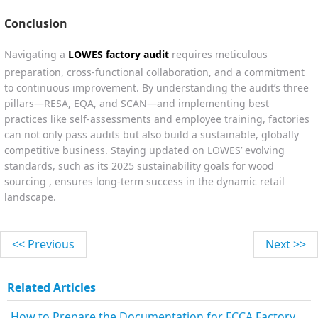
Conclusion
Navigating a
LOWES factory audit
requires meticulous
preparation, cross-functional collaboration, and a commitment
to continuous improvement. By understanding the audit’s three
pillars—RESA, EQA, and SCAN—and implementing best
practices like self-assessments and employee training, factories
can not only pass audits but also build a sustainable, globally
competitive business. Staying updated on LOWES’ evolving
standards, such as its 2025 sustainability goals for wood
sourcing , ensures long-term success in the dynamic retail
landscape.
<< Previous
Next >>
Related Articles
How to Prepare the Documentation for FCCA Factory