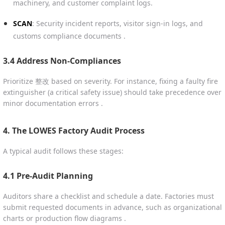
machinery, and customer complaint logs.
SCAN
: Security incident reports, visitor sign-in logs, and
customs compliance documents .
3.4 Address Non-Compliances
Prioritize 整改 based on severity. For instance, fixing a faulty fire
extinguisher (a critical safety issue) should take precedence over
minor documentation errors .
4. The LOWES Factory Audit Process
A typical audit follows these stages:
4.1 Pre-Audit Planning
Auditors share a checklist and schedule a date. Factories must
submit requested documents in advance, such as organizational
charts or production flow diagrams .