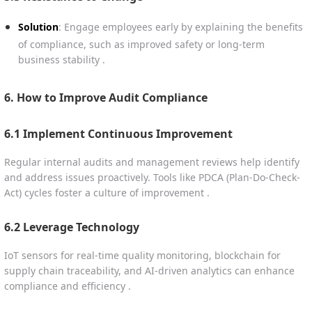
Solution
: Engage employees early by explaining the benefits
of compliance, such as improved safety or long-term
business stability .
6. How to Improve Audit Compliance
6.1 Implement Continuous Improvement
Regular internal audits and management reviews help identify
and address issues proactively. Tools like PDCA (Plan-Do-Check-
Act) cycles foster a culture of improvement .
6.2 Leverage Technology
IoT sensors for real-time quality monitoring, blockchain for
supply chain traceability, and AI-driven analytics can enhance
compliance and efficiency .