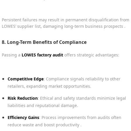
Persistent failures may result in permanent disqualification from
LOWES’ supplier list, damaging long-term business prospects .
8. Long-Term Benefits of Compliance
Passing a
LOWES factory audit
offers strategic advantages:
Competitive Edge
: Compliance signals reliability to other
retailers, expanding market opportunities.
Risk Reduction
: Ethical and safety standards minimize legal
liabilities and reputational damage.
Efficiency Gains
: Process improvements from audits often
reduce waste and boost productivity .