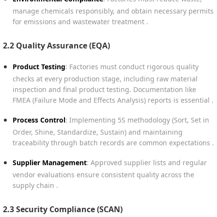
manage chemicals responsibly, and obtain necessary permits
for emissions and wastewater treatment .
2.2 Quality Assurance (EQA)
Product Testing
: Factories must conduct rigorous quality
checks at every production stage, including raw material
inspection and final product testing. Documentation like
FMEA (Failure Mode and Effects Analysis) reports is essential .
Process Control
: Implementing 5S methodology (Sort, Set in
Order, Shine, Standardize, Sustain) and maintaining
traceability through batch records are common expectations .
Supplier Management
: Approved supplier lists and regular
vendor evaluations ensure consistent quality across the
supply chain .
2.3 Security Compliance (SCAN)