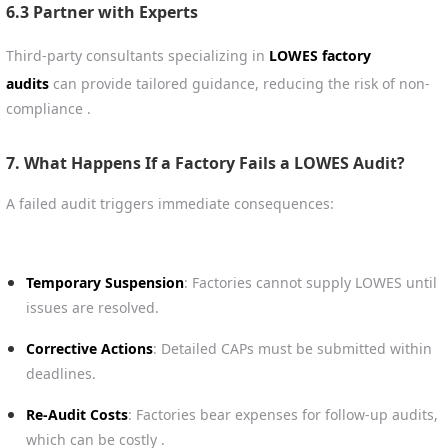
6.3 Partner with Experts
Third-party consultants specializing in
LOWES factory
audits
can provide tailored guidance, reducing the risk of non-
compliance .
7. What Happens If a Factory Fails a LOWES Audit?
A failed audit triggers immediate consequences:
Temporary Suspension
: Factories cannot supply LOWES until
issues are resolved.
Corrective Actions
: Detailed CAPs must be submitted within
deadlines.
Re-Audit Costs
: Factories bear expenses for follow-up audits,
which can be costly .