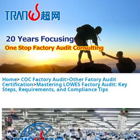
Home
>
COC Factory Audit>
Other Fatory Audit
Certification
>
Mastering LOWES Factory Audit: Key
Steps, Requirements, and Compliance Tips