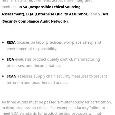
retailer’s strict requirements across three integrated
modules:
RESA (Responsible Ethical Sourcing
Assessment)
,
EQA (Enterprise Quality Assurance)
, and
SCAN
(Security Compliance Audit Network)
.
RESA
focuses on labor practices, workplace safety, and
environmental responsibility.
EQA
evaluates product quality control, manufacturing
processes, and documentation.
SCAN
assesses supply chain security measures to prevent
terrorism and unauthorized access.
All three audits must be passed simultaneously for certification,
making preparation critical. For example, a factory failing to
meet EQA standards for product testing protocols will not