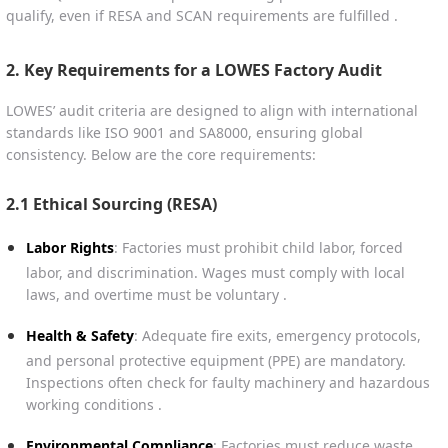
qualify, even if RESA and SCAN requirements are fulfilled .
2. Key Requirements for a LOWES Factory Audit
LOWES’ audit criteria are designed to align with international
standards like ISO 9001 and SA8000, ensuring global
consistency. Below are the core requirements:
2.1 Ethical Sourcing (RESA)
Labor Rights
: Factories must prohibit child labor, forced
labor, and discrimination. Wages must comply with local
laws, and overtime must be voluntary .
Health & Safety
: Adequate fire exits, emergency protocols,
and personal protective equipment (PPE) are mandatory.
Inspections often check for faulty machinery and hazardous
working conditions .
Environmental Compliance
: Factories must reduce waste,