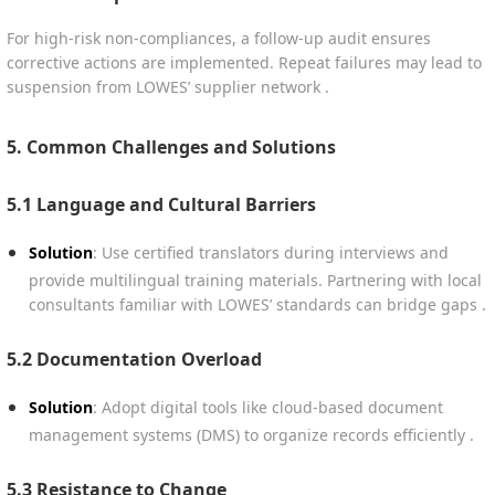
For high-risk non-compliances, a follow-up audit ensures
corrective actions are implemented. Repeat failures may lead to
suspension from LOWES’ supplier network .
5. Common Challenges and Solutions
5.1 Language and Cultural Barriers
Solution
: Use certified translators during interviews and
provide multilingual training materials. Partnering with local
consultants familiar with LOWES’ standards can bridge gaps .
5.2 Documentation Overload
Solution
: Adopt digital tools like cloud-based document
management systems (DMS) to organize records efficiently .
5.3 Resistance to Change