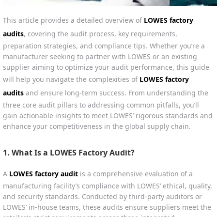
This article provides a detailed overview of
LOWES factory
audits
, covering the audit process, key requirements,
preparation strategies, and compliance tips. Whether you’re a
manufacturer seeking to partner with LOWES or an existing
supplier aiming to optimize your audit performance, this guide
will help you navigate the complexities of
LOWES factory
audits
and ensure long-term success. From understanding the
three core audit pillars to addressing common pitfalls, you’ll
gain actionable insights to meet LOWES’ rigorous standards and
enhance your competitiveness in the global supply chain.
1. What Is a LOWES Factory Audit?
A
LOWES factory audit
is a comprehensive evaluation of a
manufacturing facility’s compliance with LOWES’ ethical, quality,
and security standards. Conducted by third-party auditors or
LOWES’ in-house teams, these audits ensure suppliers meet the