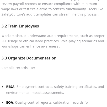
review payroll records to ensure compliance with minimum
wage laws or test fire alarms to confirm functionality . Tools like
SafetyCulture’s audit templates can streamline this process .
3.2 Train Employees
Workers should understand audit requirements, such as proper
PPE usage or ethical labor practices. Role-playing scenarios and
workshops can enhance awareness .
3.3 Organize Documentation
Compile records like:
RESA
: Employment contracts, safety training certificates, and
environmental impact assessments.
EQA
: Quality control reports, calibration records for