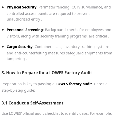
Physical Security
: Perimeter fencing, CCTV surveillance, and
controlled access points are required to prevent
unauthorized entry .
Personnel Screening
: Background checks for employees and
visitors, along with security training programs, are critical .
Cargo Security
: Container seals, inventory tracking systems,
and anti-counterfeiting measures safeguard shipments from
tampering .
3. How to Prepare for a LOWES Factory Audit
Preparation is key to passing a
LOWES factory audit
. Here’s a
step-by-step guide:
3.1 Conduct a Self-Assessment
Use LOWES’ official audit checklist to identify gaps. For example,