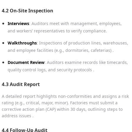
4.2 On-Site Inspection
Interviews
: Auditors meet with management, employees,
and workers’ representatives to verify compliance.
Walkthroughs
: Inspections of production lines, warehouses,
and employee facilities (e.g., dormitories, cafeterias) .
Document Review
: Auditors examine records like timecards,
quality control logs, and security protocols .
4.3 Audit Report
A detailed report highlights non-conformities and assigns a risk
rating (e.g., critical, major, minor). Factories must submit a
corrective action plan (CAP) within 30 days, outlining steps to
address issues .
4.4 Follow-Up Audit