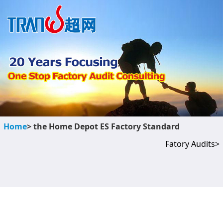
Home
> the Home Depot ES Factory Standard
Fatory Audits>