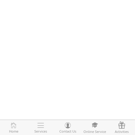
Home
Home
Services
Services
Contact Us
Contact Us
Online Service
Online Service
Activities
Activities