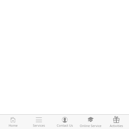
Home
Home
Services
Services
Contact Us
Contact Us
Online Service
Online Service
Activities
Activities