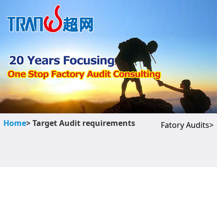
Home
> Target Audit requirements
Fatory Audits>