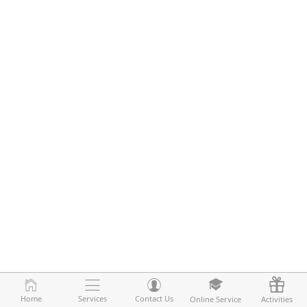
Home
Home
Services
Services
Contact Us
Contact Us
Online Service
Online Service
Activities
Activities