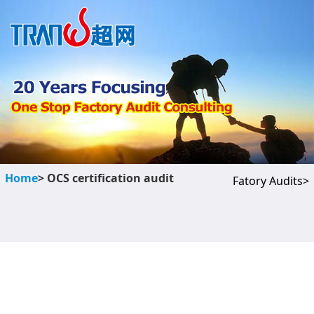
Home
> OCS certification audit
Fatory Audits>