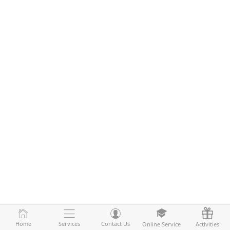
Home
Home
Services
Services
Contact Us
Contact Us
Online Service
Online Service
Activities
Activities