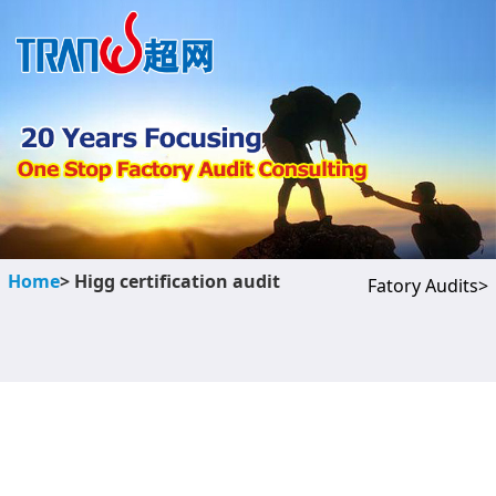
Home
> Higg certification audit
Fatory Audits>