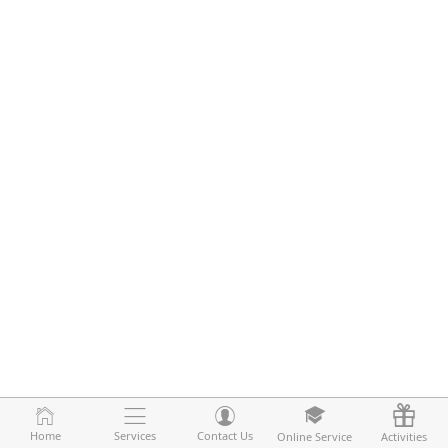
Home
Home
Services
Services
Contact Us
Contact Us
Online Service
Online Service
Activities
Activities