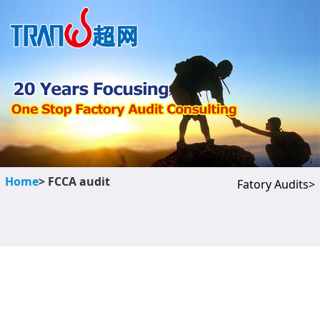
Home
> FCCA audit
Fatory Audits>