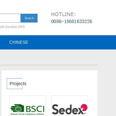
Search
dit checklist
GRS
ification audit
CHINESE
Projects