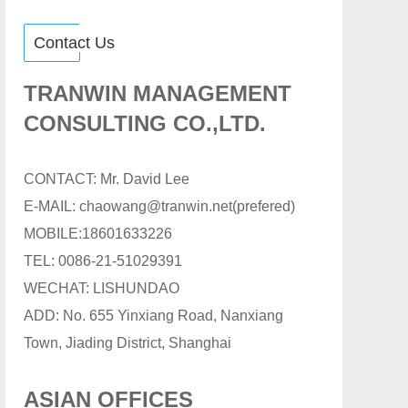
Contact Us
TRANWIN MANAGEMENT
CONSULTING CO.,LTD.
CONTACT: Mr. David Lee
E-MAIL: chaowang@tranwin.net(prefered)
MOBILE:18601633226
TEL: 0086-21-51029391
WECHAT: LISHUNDAO
ADD: No. 655 Yinxiang Road, Nanxiang
Town, Jiading District, Shanghai
ASIAN OFFICES