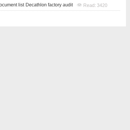
ocument list
Decathlon factory audit
Read: 3420