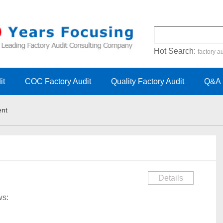
Hot Search:
factory au
certification audit
FSC cert
it
COC Factory Audit
Quality Factory Audit
Q&A
ent
Details
ows: