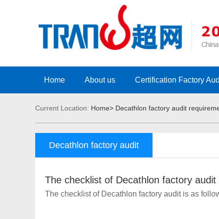
Home
About us
Certification Factory Aud
Current Location:
Home>
Decathlon factory audit requirem
Decathlon factory audit
requirement
The checklist of Decathlon factory audit
The checklist of Decathlon factory audit is as foll