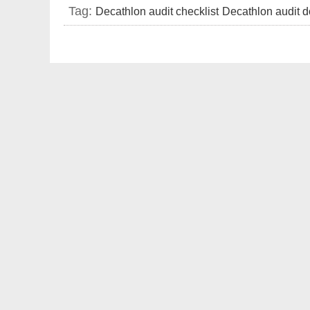
Tag:
Decathlon audit checklist
Decathlon audit d
requirement
factory audit checklist