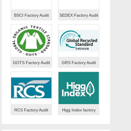
BSCI Factory Audit
SEDEX Factory Audit
GOTS Factory Audit
GRS Factory Audit
RCS Factory Audit
Higg Index factory
audit