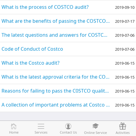
What is the process of COSTCO audit?
2019-09-10
What are the benefits of passing the COSTCO audit?
2019-07-17
The latest questions and answers for COSTCO audits
2019-07-06
Code of Conduct of Costco
2019-07-06
What is the Costco audit?
2019-06-15
What is the latest approval criteria for the COSTCO GMP audit?
2019-06-15
Reasons for failing to pass the C0STCO quality audit
2019-06-15
A collection of important problems at Costco audits
2019-06-15
Home
Home
Services
Services
Contact Us
Contact Us
Online Service
Online Service
Activities
Activities