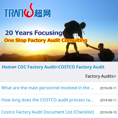
Home
>
COC Factory Audit>
COSTCO Factory Audit
Factory Audits>
What are the main personnel involved in the COSTCO audit?
2019-09-11
How long does the COSTCO audit process take and what is the number of auditors?
2019-09-11
Costco Factory Audit Document List (Checklist)
2019-09-10