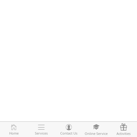
Home
Home
Services
Services
Contact Us
Contact Us
Online Service
Online Service
Activities
Activities