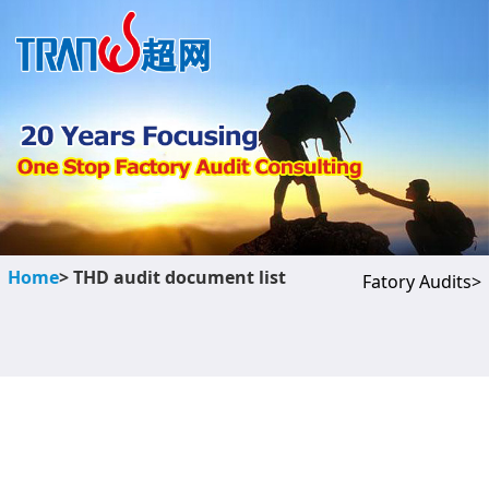
Home
> THD audit document list
Fatory Audits>