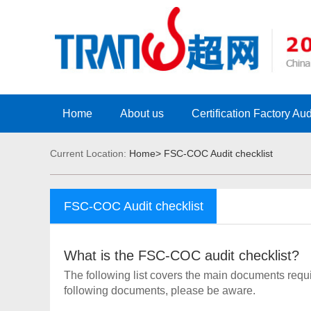
Home
About us
Certification Factory Aud
Current Location:
Home>
FSC-COC Audit checklist
FSC-COC Audit checklist
What is the FSC-COC audit checklist?
The following list covers the main documents requi
following documents, please be aware.