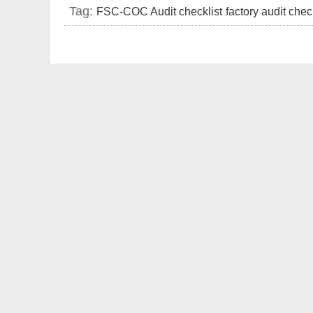
Tag:
FSC-COC Audit checklist
factory audit chec
requirements
FSC factory audit document list