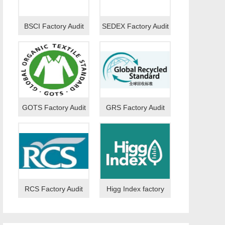
BSCI Factory Audit
SEDEX Factory Audit
GOTS Factory Audit
GRS Factory Audit
RCS Factory Audit
Higg Index factory
audit