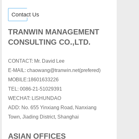
Contact Us
TRANWIN MANAGEMENT
CONSULTING CO.,LTD.
CONTACT: Mr. David Lee
E-MAIL: chaowang@tranwin.net(prefered)
MOBILE:18601633226
TEL: 0086-21-51029391
WECHAT: LISHUNDAO
ADD: No. 655 Yinxiang Road, Nanxiang
Town, Jiading District, Shanghai
ASIAN OFFICES