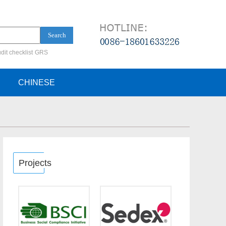
Search
dit checklist
GRS
ification audit
CHINESE
Projects