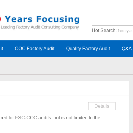
Hot Search:
factory au
certification audit
FSC cert
it
COC Factory Audit
Quality Factory Audit
Q&A
Details
red for FSC-COC audits, but is not limited to the