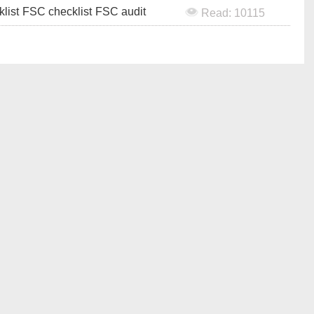
klist
FSC checklist
FSC audit
Read: 10115